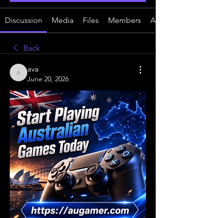
Discussion
Media
Files
Members
About
Back
ava
ava
June 20, 2026