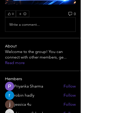
0
0
Write a comment...
About
Welcome to the group! You can
connect with other members, ge
...
Read more
Members
Priyanka Sharma
Follow
robin hadly
Follow
jessica 4u
Follow