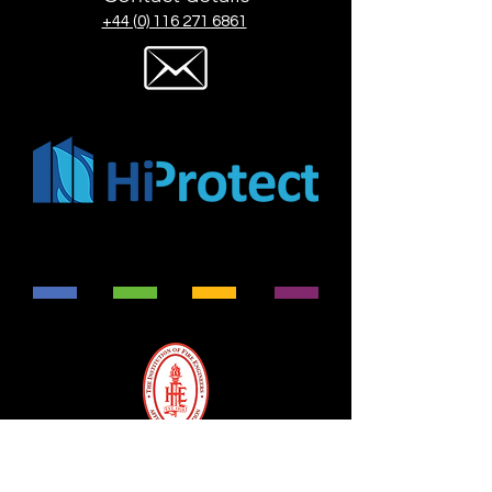
+44 (0) 116 271 6861