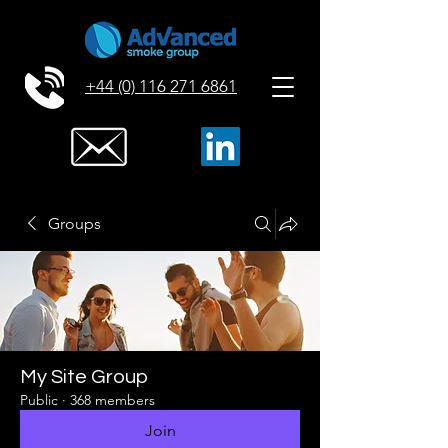
+44 (0) 116 271 6861
Groups
My Site Group
Public
·
368 members
Join