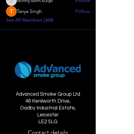
skinny.swift.kuqb
Follow
skinny.swift.kuqb
Tanya Singh
Follow
See All Members (368)
Advanced Smoke Group Ltd
46 Kenilworth Drive,
Oadby Industrial Estate,
Leicester
LE2 5LG
Contact details