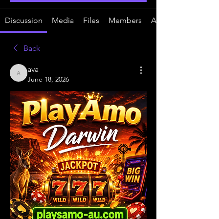
Discussion
Media
Files
Members
About
Back
ava
ava
June 18, 2026