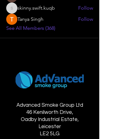
skinny.swift.kuqb
Follow
skinny.swift.kuqb
Tanya Singh
Follow
See All Members (368)
Advanced Smoke Group Ltd
46 Kenilworth Drive,
Oadby Industrial Estate,
Leicester
LE2 5LG