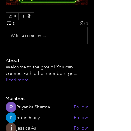
0
0
3
Write a comment...
About
Welcome to the group! You can
connect with other members, ge
...
Read more
Members
Priyanka Sharma
Follow
robin hadly
Follow
jessica 4u
Follow