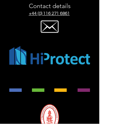
Contact details
+44 (0) 116 271 6861