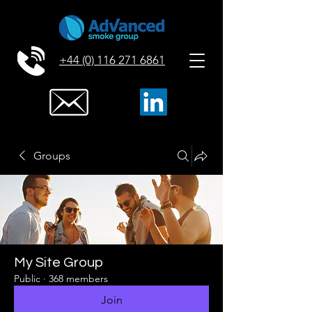
+44 (0) 116 271 6861
Groups
My Site Group
Public
·
368 members
Join