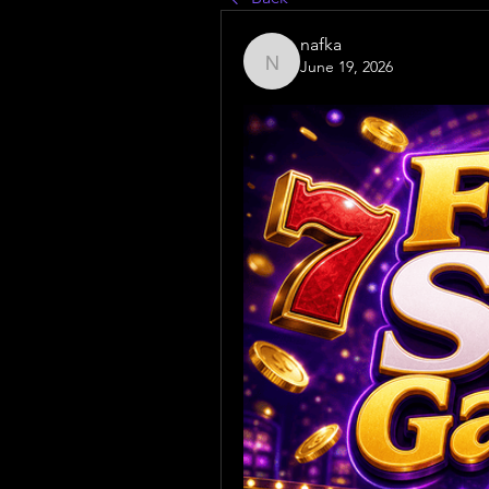
nafka
June 19, 2026
nafka