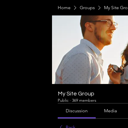
Home
Groups
My Site Gr
My Site Group
Public
·
369 members
Discussion
Media
Back