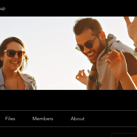
oup
Files
Members
About