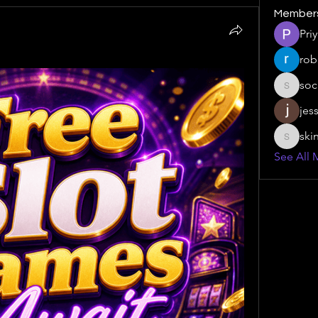
Member
Pri
rob
soc
social.s
jes
ski
skinny.s
See All 