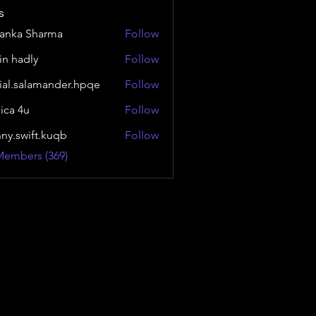
s
yanka Sharma
Follow
in hadly
Follow
ial.salamander.hpqe
Follow
alamander.hpqe
sica 4u
Follow
nny.swift.kuqb
Follow
wift.kuqb
Members (369)