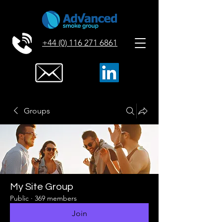
+44 (0) 116 271 6861
Groups
My Site Group
Public
·
369 members
Join