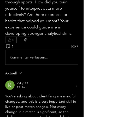
through sports. How did you train 
yourself to interpret data more 
effectively? Are there exercises or 
habits that helped you most? Your 
experience could guide me in 
developing stronger analytical skills.
0
1
7
Kommentar verfassen...
Aktuell
Kyky123
13. Juni
You’re asking about identifying meaningful 
changes, and this is a very important skill in 
live or post-match analysis. Not every 
change in a match is significant, so the 