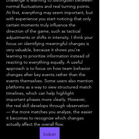
challenge is learning to distinguish between 
normal fluctuations and real turning points. 
At first, everything may seem important, but 
with experience you start noticing that only 
certain moments truly influence the 
direction of the game, such as tactical 
adjustments or shifts in intensity. I think your 
focus on identifying meaningful changes is 
very valuable, because it shows you’re 
learning to prioritize information instead of 
reacting to everything equally. A useful 
approach is to focus on how team behavior 
changes after key events rather than the 
events themselves. Some users also mention 
platforms as a way to view structured match 
timelines, which can help highlight 
important phases more clearly. However, 
the real skill develops through observation 
— the more matches you analyze, the easier 
it becomes to recognize which changes 
actually affect the overall flow.
bizbet