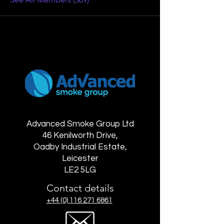
Advanced Smoke Group Ltd
46 Kenilworth Drive,
Oadby Industrial Estate,
Leicester
LE2 5LG
Contact details
+44 (0) 116 271 6861