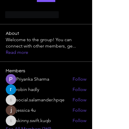
Gefällt mir
Antworten
About
Welcome to the group! You can
connect with other members, ge
...
Read more
Members
Priyanka Sharma
Follow
robin hadly
Follow
social.salamander.hpqe
Follow
social.salamander.hpqe
jessica 4u
Follow
skinny.swift.kuqb
Follow
skinny.swift.kuqb
See All Members (369)