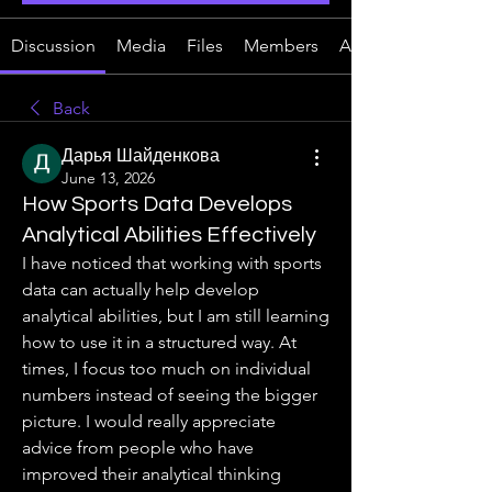
Discussion
Media
Files
Members
About
Back
Дарья Шайденкова
June 13, 2026
How Sports Data Develops
Analytical Abilities Effectively
I have noticed that working with sports 
data can actually help develop 
analytical abilities, but I am still learning 
how to use it in a structured way. At 
times, I focus too much on individual 
numbers instead of seeing the bigger 
picture. I would really appreciate 
advice from people who have 
improved their analytical thinking 