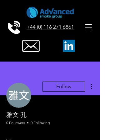
+44 (0) 116 271 6861
More actions
Follow
雅文 孔
0 Followers
0 Following