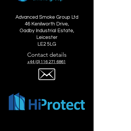
Advanced Smoke Group Ltd
46 Kenilworth Drive,
Oadby Industrial Estate,
Leicester
LE2 5LG
Contact details
+44 (0) 116 271 6861