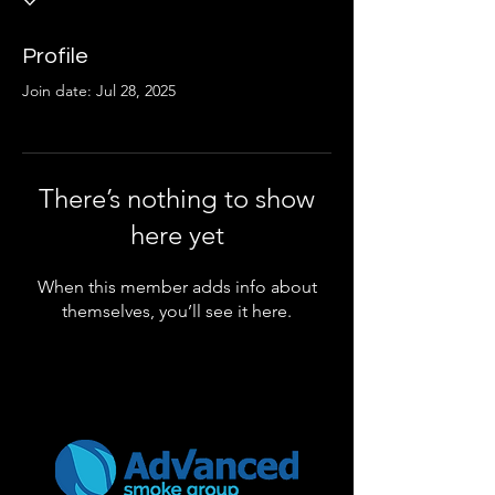
Profile
Join date: Jul 28, 2025
There’s nothing to show
here yet
When this member adds info about
themselves, you’ll see it here.