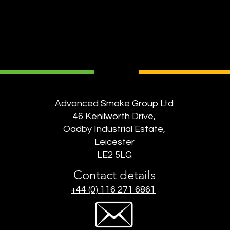
Advanced Smoke Group Ltd
46 Kenilworth Drive,
Oadby Industrial Estate,
Leicester
LE2 5LG
Contact details
+44 (0) 116 271 6861