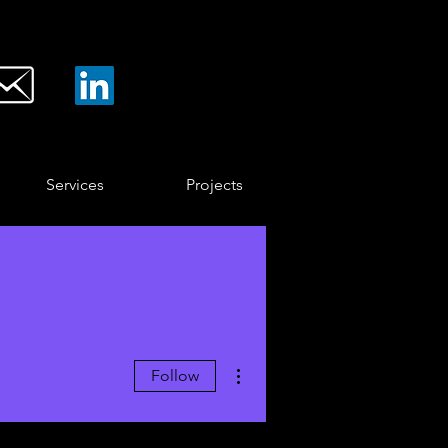
Services
Projects
More actions
Follow