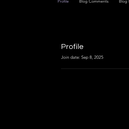
Profile
Blog Comments
Blog 
Profile
Join date: Sep 8, 2025