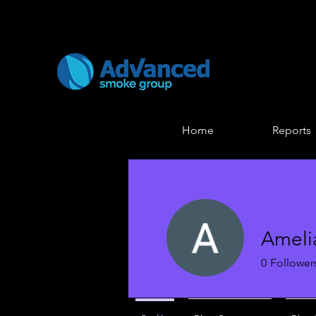
Home
Reports
Ameli
0
Follower