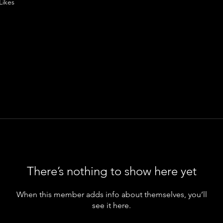
Likes
There’s nothing to show here yet
When this member adds info about themselves, you’ll
see it here.