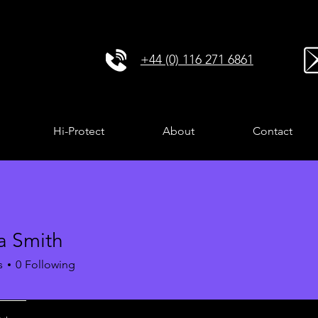
+44 (0) 116 271 6861
Hi-Protect
About
Contact
a Smith
s
0
Following