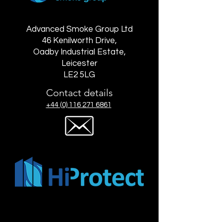
Advanced Smoke Group Ltd
46 Kenilworth Drive,
Oadby Industrial Estate,
Leicester
LE2 5LG
Contact details
+44 (0) 116 271 6861