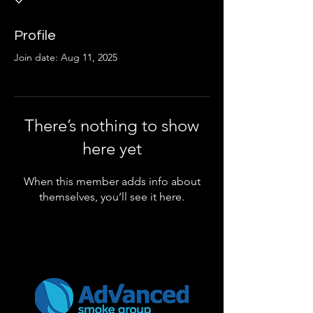
Profile
Join date: Aug 11, 2025
There’s nothing to show
here yet
When this member adds info about
themselves, you’ll see it here.