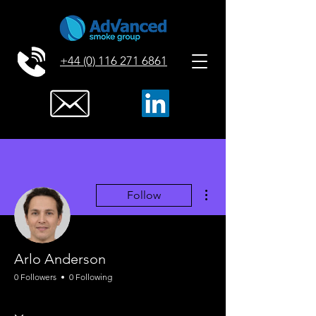
+44 (0) 116 271 6861
More actions
Follow
Arlo Anderson
0 Followers
0 Following