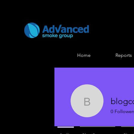
Home
Reports
blogc
blogcomm
0
Follower