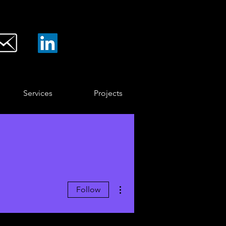
Services
Projects
More actions
Follow