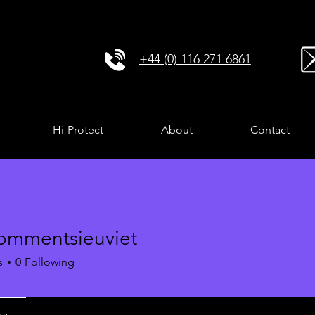
+44 (0) 116 271 6861
Hi-Protect
About
Contact
ommentsieuviet
entsieuviet
s
0
Following