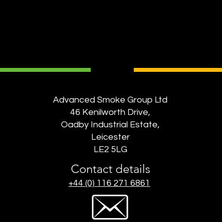
Advanced Smoke Group Ltd
46 Kenilworth Drive,
Oadby Industrial Estate,
Leicester
LE2 5LG
Contact details
+44 (0) 116 271 6861