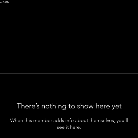
Likes
There’s nothing to show here yet
When this member adds info about themselves, you’ll
see it here.