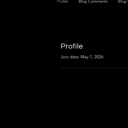
Profile
Blog Comments
Blog 
Profile
Join date: May 7, 2026