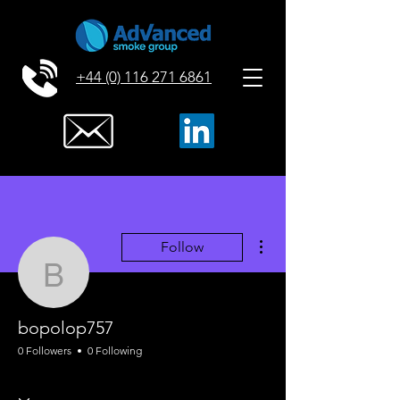
+44 (0) 116 271 6861
More actions
Follow
bopolop757
bopolop757
0 Followers
0 Following