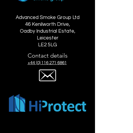
Advanced Smoke Group Ltd
46 Kenilworth Drive,
Oadby Industrial Estate,
Leicester
LE2 5LG
Contact details
+44 (0) 116 271 6861