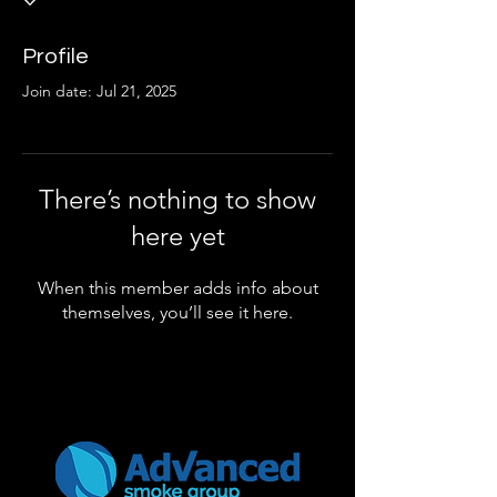
Profile
Join date: Jul 21, 2025
There’s nothing to show
here yet
When this member adds info about
themselves, you’ll see it here.