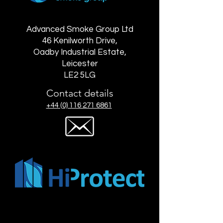
Advanced Smoke Group Ltd
46 Kenilworth Drive,
Oadby Industrial Estate,
Leicester
LE2 5LG
Contact details
+44 (0) 116 271 6861