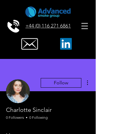
+44 (0) 116 271 6861
More actions
Follow
Charlotte Sinclair
0 Followers
0 Following