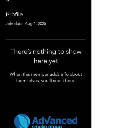
Profile
Join date: Aug 1, 2025
There’s nothing to show
here yet
When this member adds info about
themselves, you’ll see it here.