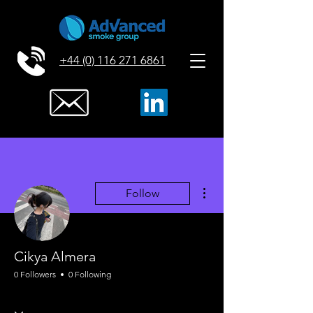
+44 (0) 116 271 6861
More actions
Follow
Cikya Almera
0 Followers
0 Following