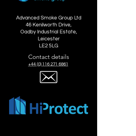
Advanced Smoke Group Ltd
46 Kenilworth Drive,
Oadby Industrial Estate,
Leicester
LE2 5LG
Contact details
+44 (0) 116 271 6861