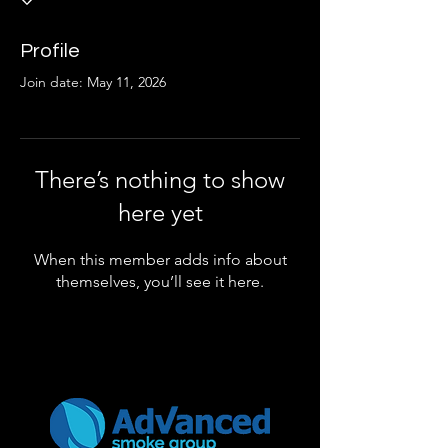
Profile
Join date: May 11, 2026
There’s nothing to show
here yet
When this member adds info about
themselves, you’ll see it here.