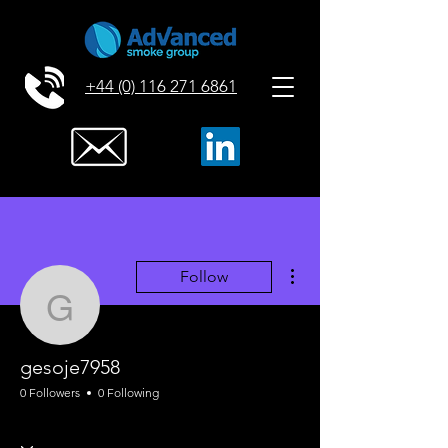
+44 (0) 116 271 6861
More actions
Follow
gesoje7958
gesoje7958
0 Followers
0 Following