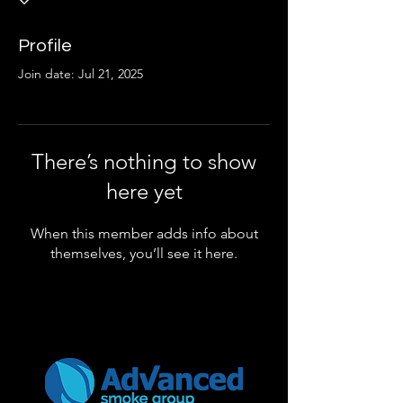
Profile
Join date: Jul 21, 2025
There’s nothing to show
here yet
When this member adds info about
themselves, you’ll see it here.