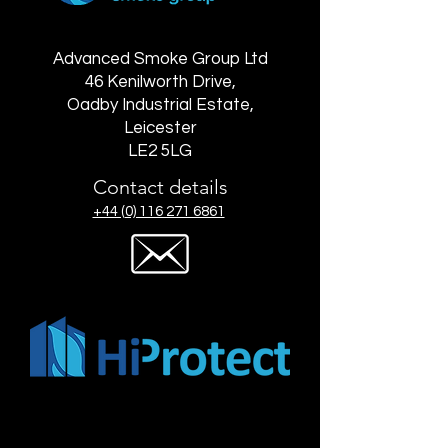
Advanced Smoke Group Ltd
46 Kenilworth Drive,
Oadby Industrial Estate,
Leicester
LE2 5LG
Contact details
+44 (0) 116 271 6861