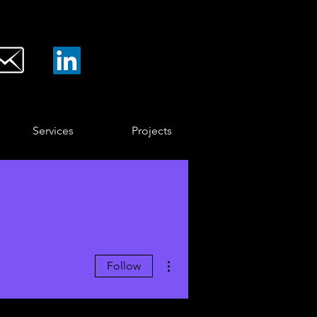
Services
Projects
More actions
Follow