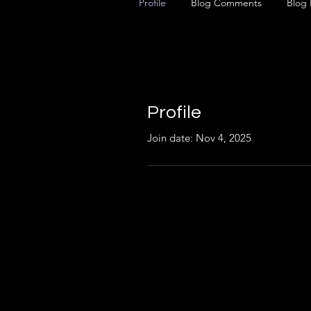
Profile
Blog Comments
Blog 
Profile
Join date: Nov 4, 2025