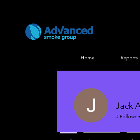
Home
Reports
Jack 
0
Follower