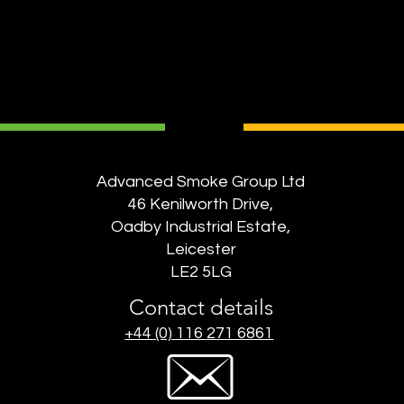
Advanced Smoke Group Ltd
46 Kenilworth Drive,
Oadby Industrial Estate,
Leicester
LE2 5LG
Contact details
+44 (0) 116 271 6861