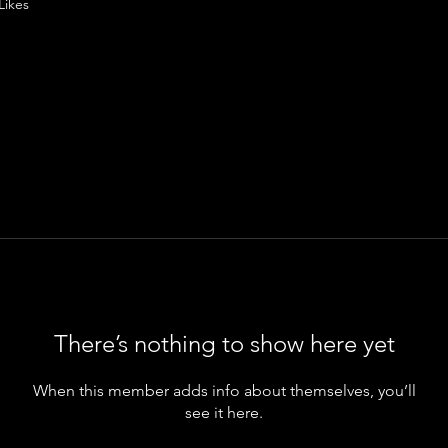
Likes
There’s nothing to show here yet
When this member adds info about themselves, you’ll
see it here.