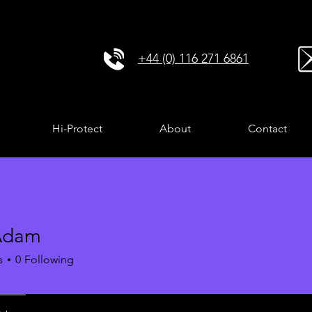
+44 (0) 116 271 6861
Hi-Protect
About
Contact
Adam
s
0
Following