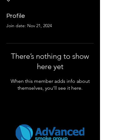
Profile
Join date: Nov 21, 2024
There’s nothing to show
here yet
When this member adds info about
themselves, you’ll see it here.