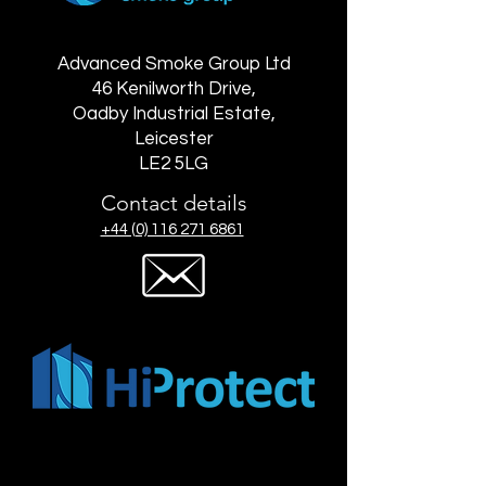
Advanced Smoke Group Ltd
46 Kenilworth Drive,
Oadby Industrial Estate,
Leicester
LE2 5LG
Contact details
+44 (0) 116 271 6861