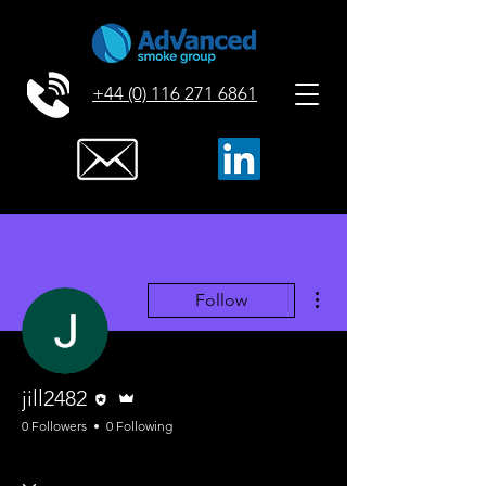
+44 (0) 116 271 6861
More actions
Follow
Editor
Admin
jill2482
0 Followers
0 Following