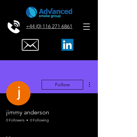
+44 (0) 116 271 6861
More actions
Follow
jimmy anderson
0 Followers
0 Following