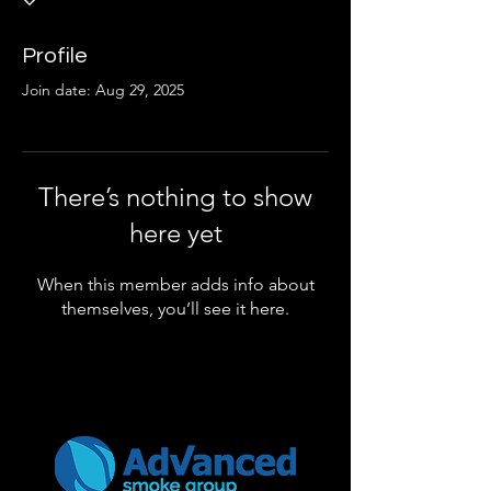
Profile
Join date: Aug 29, 2025
There’s nothing to show
here yet
When this member adds info about
themselves, you’ll see it here.