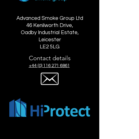
Advanced Smoke Group Ltd
46 Kenilworth Drive,
Oadby Industrial Estate,
Leicester
LE2 5LG
Contact details
+44 (0) 116 271 6861