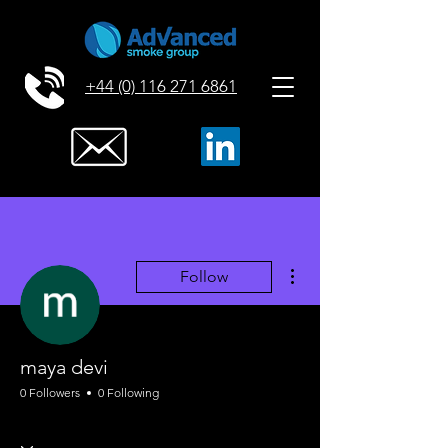
+44 (0) 116 271 6861
More actions
Follow
maya devi
0 Followers
0 Following