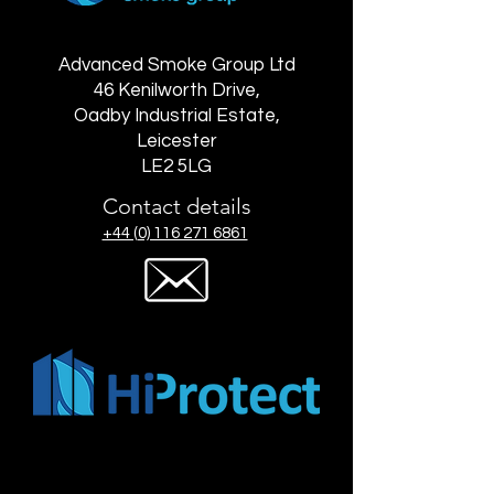
Advanced Smoke Group Ltd
46 Kenilworth Drive,
Oadby Industrial Estate,
Leicester
LE2 5LG
Contact details
+44 (0) 116 271 6861