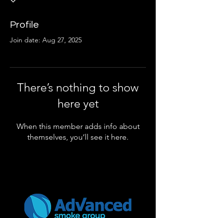
Profile
Join date: Aug 27, 2025
There’s nothing to show
here yet
When this member adds info about
themselves, you’ll see it here.