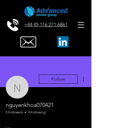
+44 (0) 116 271 6861
More actions
Follow
nguyenkhoa070421
nguyenkhoa070421
0 Followers
0 Following