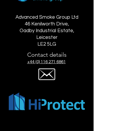
Advanced Smoke Group Ltd
46 Kenilworth Drive,
Oadby Industrial Estate,
Leicester
LE2 5LG
Contact details
+44 (0) 116 271 6861