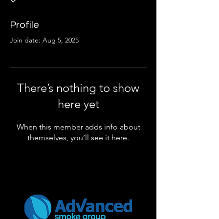
Profile
Join date: Aug 5, 2025
There’s nothing to show
here yet
When this member adds info about
themselves, you’ll see it here.