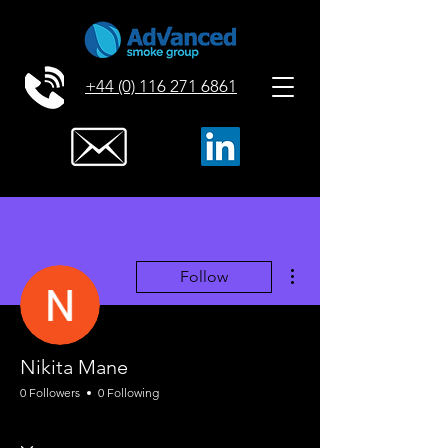
+44 (0) 116 271 6861
More actions
Follow
Nikita Mane
0 Followers
0 Following