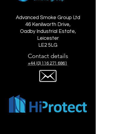
Advanced Smoke Group Ltd
46 Kenilworth Drive,
Oadby Industrial Estate,
Leicester
LE2 5LG
Contact details
+44 (0) 116 271 6861