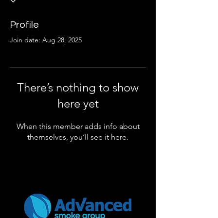
Profile
Join date: Aug 28, 2025
There’s nothing to show
here yet
When this member adds info about
themselves, you’ll see it here.