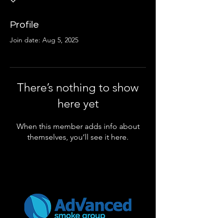
Profile
Join date: Aug 5, 2025
There’s nothing to show
here yet
When this member adds info about
themselves, you’ll see it here.