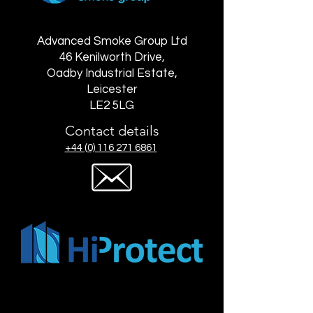
Advanced Smoke Group Ltd
46 Kenilworth Drive,
Oadby Industrial Estate,
Leicester
LE2 5LG
Contact details
+44 (0) 116 271 6861