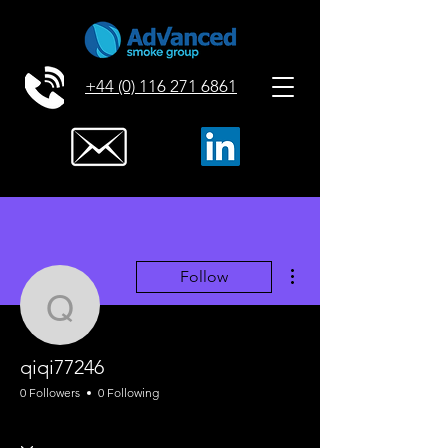
+44 (0) 116 271 6861
More actions
Follow
qiqi77246
qiqi77246
0 Followers
0 Following