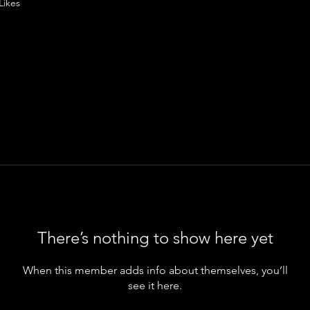
Likes
There’s nothing to show here yet
When this member adds info about themselves, you’ll
see it here.