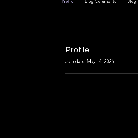
Profile
Blog Comments
Blog 
Profile
Join date: May 14, 2026