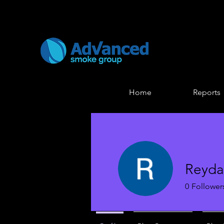
Home
Reports
Reyda
0
Follower