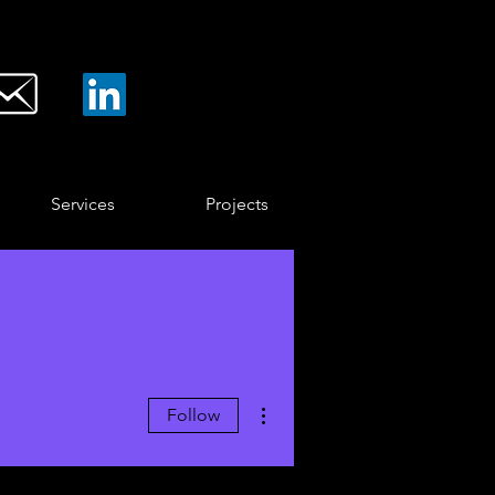
Services
Projects
More actions
Follow