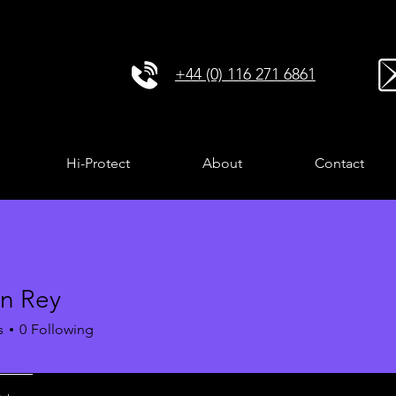
+44 (0) 116 271 6861
Hi-Protect
About
Contact
n Rey
s
0
Following