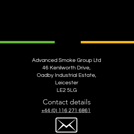
Advanced Smoke Group Ltd
46 Kenilworth Drive,
Oadby Industrial Estate,
Leicester
LE2 5LG
Contact details
+44 (0) 116 271 6861