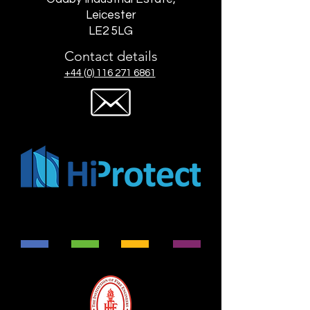
Leicester
LE2 5LG
Contact details
+44 (0) 116 271 6861