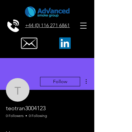
+44 (0) 116 271 6861
More actions
Follow
teotran3004123
teotran3004123
0 Followers
0 Following