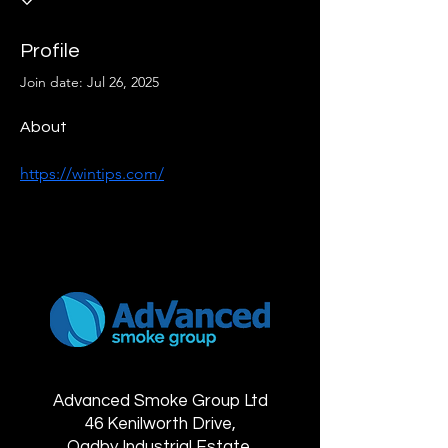
Profile
Join date: Jul 26, 2025
About
https://wintips.com/
Advanced Smoke Group Ltd
46 Kenilworth Drive,
Oadby Industrial Estate,