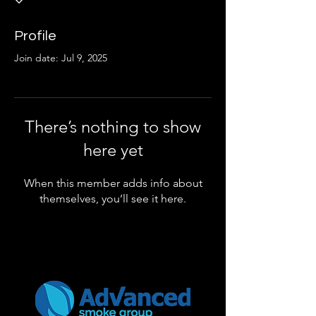
Profile
Join date: Jul 9, 2025
There’s nothing to show
here yet
When this member adds info about
themselves, you’ll see it here.