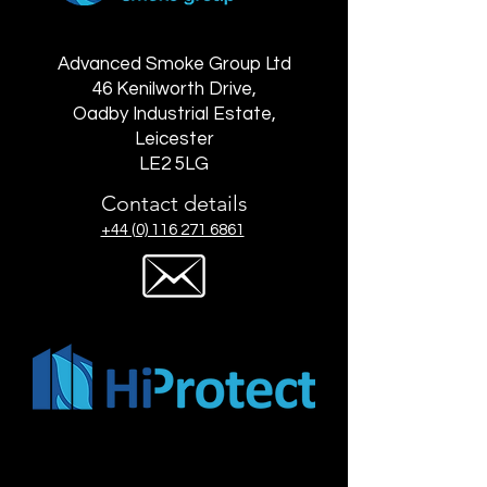
Advanced Smoke Group Ltd
46 Kenilworth Drive,
Oadby Industrial Estate,
Leicester
LE2 5LG
Contact details
+44 (0) 116 271 6861