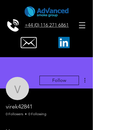
+44 (0) 116 271 6861
More actions
Follow
virek42841
virek42841
0 Followers
0 Following