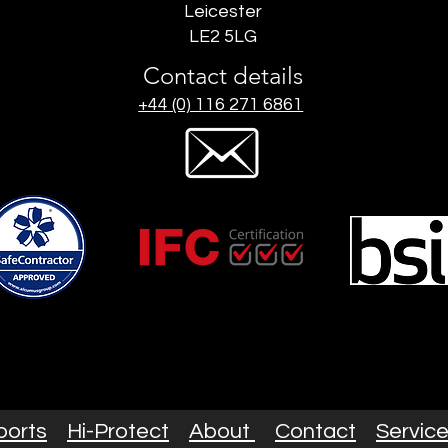
Leicester
LE2 5LG
Contact details
+44 (0) 116 271 6861
ports
Hi-Protect
About
Contact
Servic