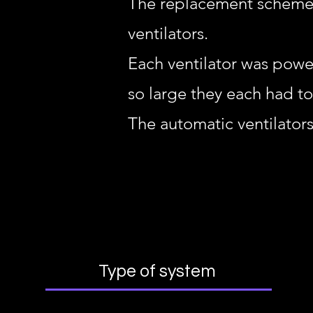
The replacement scheme r
ventilators.
Each ventilator was powe
so large they each had t
The automatic ventilators
Type of system