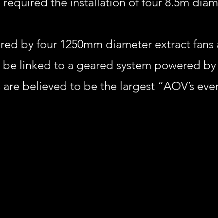
equired the installation of four 8.5m dia
red by four 1250mm diameter extract fans a
o be linked to a geared system powered by
 are believed to be the largest “AOV’s ever 