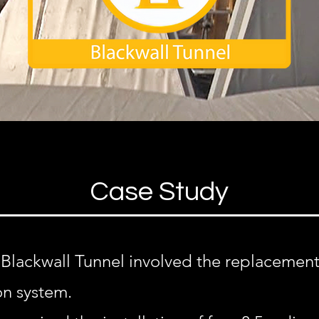
Case Study
 Blackwall Tunnel involved the replacement
on system.