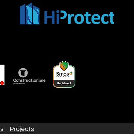
es
Projects