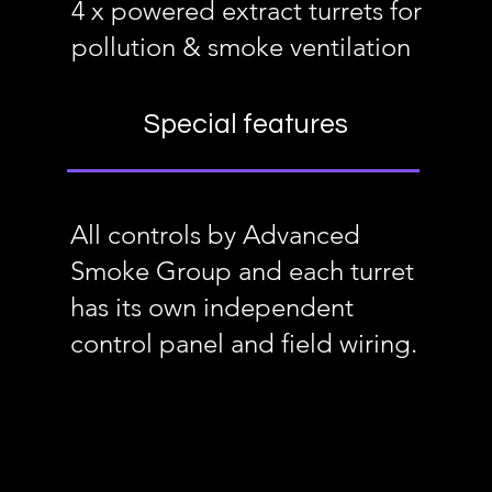
4 x powered extract turrets for
pollution & smoke ventilation
Special features
All controls by Advanced
Smoke Group and each turret
has its own independent
control panel and field wiring.