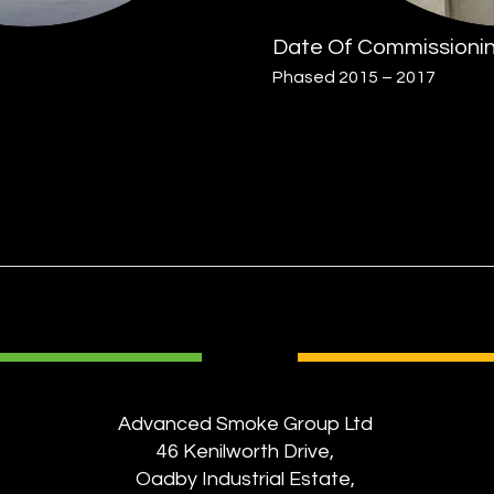
Date Of Commissioni
Phased 2015 – 2017
Advanced Smoke Group Ltd
46 Kenilworth Drive,
Oadby Industrial Estate,