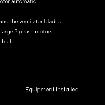
meter automatic
nd the ventilator blades
 large 3 phase motors.
built.
Equipment installed