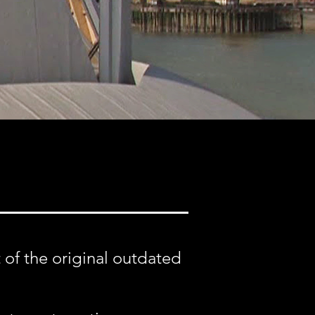
 of the original outdated