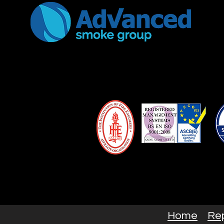
Home
Re