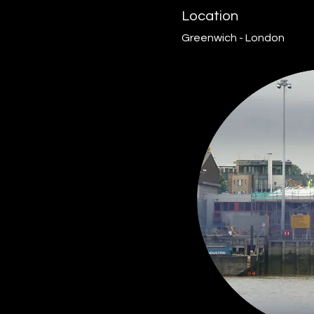
Location
Greenwich - London