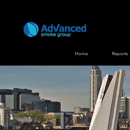
Home
Reports