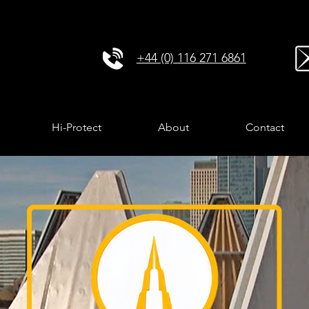
+44 (0) 116 271 6861
Hi-Protect
About
Contact