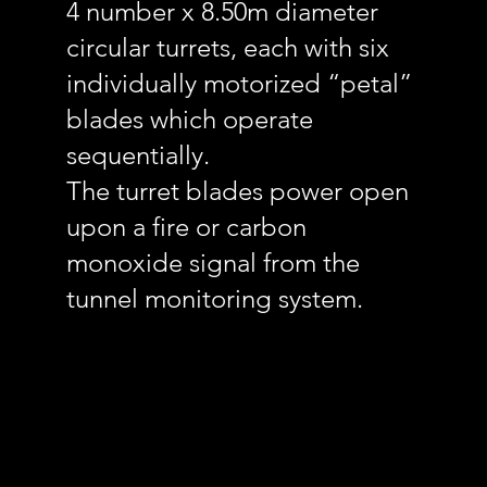
4 number x 8.50m diameter
circular turrets, each with six
individually motorized “petal”
blades which operate
sequentially.
The turret blades power open
upon a fire or carbon
monoxide signal from the
tunnel monitoring system.