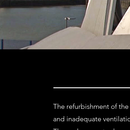
The refurbishment of the
and inadequate ventilati