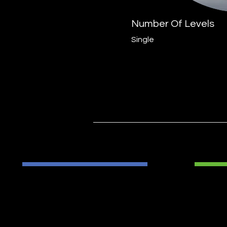
Number Of Levels
Single