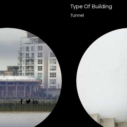
Type Of Building
Tunnel