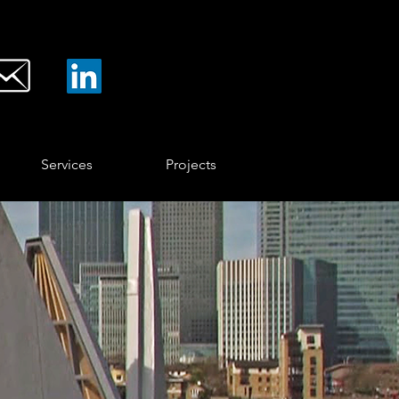
Services
Projects