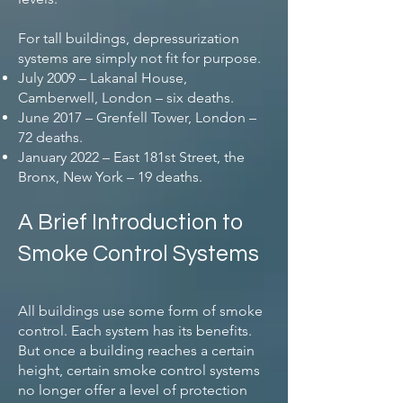
For tall buildings, depressurization
systems are simply not fit for purpose.
July 2009 – Lakanal House,
Camberwell, London – six deaths.
June 2017 – Grenfell Tower, London –
72 deaths.
January 2022 – East 181st Street, the
Bronx, New York – 19 deaths.
A Brief Introduction to
Smoke Control Systems
All buildings use some form of smoke
control. Each system has its benefits.
But once a building reaches a certain
height, certain smoke control systems
no longer offer a level of protection