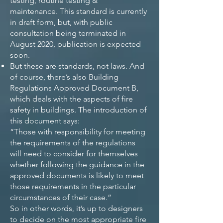
testing, routine testing &
maintenance. This standard is currently
in draft form, but, with public
consultation being terminated in
August 2020, publication is expected
soon.
But these are standards, not laws. And
of course, there’s also Building
Regulations Approved Document B,
which deals with the aspects of fire
safety in buildings. The introduction of
this document says:
“Those with responsibility for meeting
the requirements of the regulations
will need to consider for themselves
whether following the guidance in the
approved documents is likely to meet
those requirements in the particular
circumstances of their case.”
So in other words, it’s up to designers
to decide on the most appropriate fire