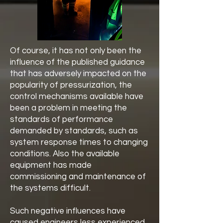
Of course, it has not only been the
influence of the published guidance
that has adversely impacted on the
popularity of pressurization, the
control mechanisms available have
been a problem in meeting the
standards of performance
demanded by standards, such as
system response times to changing
conditions. Also the available
equipment has made
commissioning and maintenance of
the systems difficult.
Such negative influences have
caused engineers less experienced