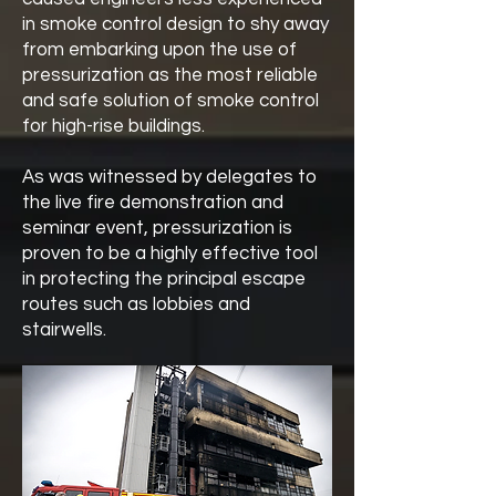
in smoke control design to shy away
from embarking upon the use of
pressurization as the most reliable
and safe solution of smoke control
for high-rise buildings.
As was witnessed by delegates to
the live fire demonstration and
seminar event, pressurization is
proven to be a highly effective tool
in protecting the principal escape
routes such as lobbies and
stairwells.