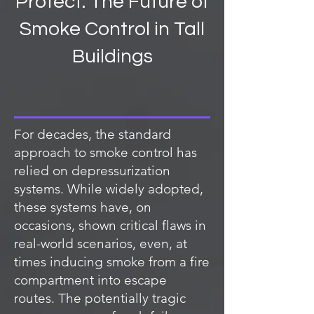
Protect: The Future of
Smoke Control in Tall
Buildings
For decades, the standard
approach to smoke control has
relied on depressurization
systems. While widely adopted,
these systems have, on
occasions, shown critical flaws in
real-world scenarios, even, at
times inducing smoke from a fire
compartment into escape
routes. The potentially tragic