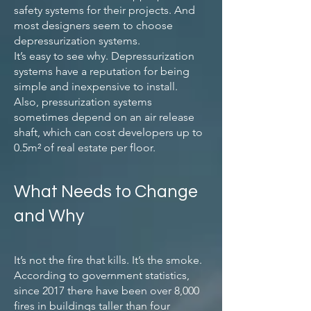
safety systems for their projects. And
most designers seem to choose
depressurization systems.
It’s easy to see why. Depressurization
systems have a reputation for being
simple and inexpensive to install.
Also, pressurization systems
sometimes depend on an air release
shaft, which can cost developers up to
0.5m² of real estate per floor.
What Needs to Change
and Why
It’s not the fire that kills. It’s the smoke.
According to government statistics,
since 2017 there have been over 8,000
fires in buildings taller than four