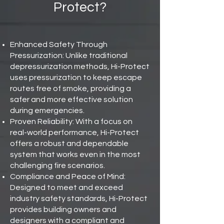
Protect?
Enhanced Safety Through
Pressurization: Unlike traditional
depressurization methods, Hi-Protect
uses pressurization to keep escape
routes free of smoke, providing a
safer and more effective solution
during emergencies.
Proven Reliability: With a focus on
real-world performance, Hi-Protect
offers a robust and dependable
system that works even in the most
challenging fire scenarios.
Compliance and Peace of Mind:
Designed to meet and exceed
industry safety standards, Hi-Protect
provides building owners and
designers with a compliant and