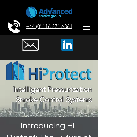
+44 (0) 116 271 6861
Intelligent Pressurization
Smoke Control Systems
Introducing Hi-