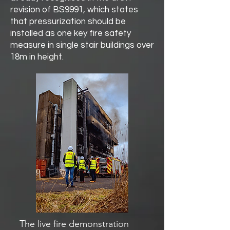
revision of BS9991, which states
that pressurization should be
installed as one key fire safety
measure in single stair buildings over
18m in height.
The live fire demonstration