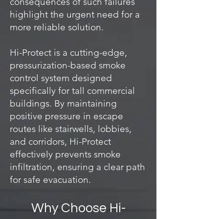
consequences of such failures
highlight the urgent need for a
more reliable solution.
Hi-Protect is a cutting-edge,
pressurization-based smoke
control system designed
specifically for tall commercial
buildings. By maintaining
positive pressure in escape
routes like stairwells, lobbies,
and corridors, Hi-Protect
effectively prevents smoke
infiltration, ensuring a clear path
for safe evacuation.
Why Choose Hi-