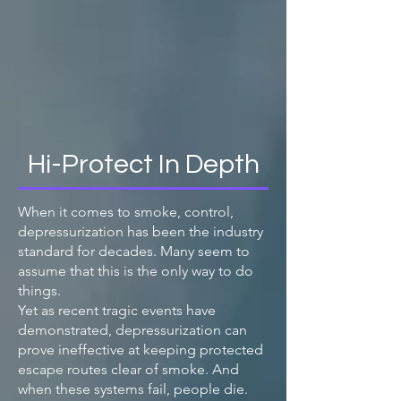
Hi-Protect In Depth
When it comes to smoke, control,
depressurization has been the industry
standard for decades. Many seem to
assume that this is the only way to do
things.
Yet as recent tragic events have
demonstrated, depressurization can
prove ineffective at keeping protected
escape routes clear of smoke. And
when these systems fail, people die.