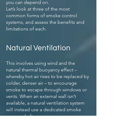
you can depend on.
Let’s look at three of the most
common forms of smoke control
systems, and assess the benefits and
limitations of each.
Natural Ventilation
This involves using wind and the
natural thermal buoyancy effect –
whereby hot air rises to be replaced by
colder, denser air – to encourage
smoke to escape through windows or
vents. When an external wall isn’t
available, a natural ventilation system
will instead use a dedicated smoke
escape shaft.
This is by far the cheapest smoke