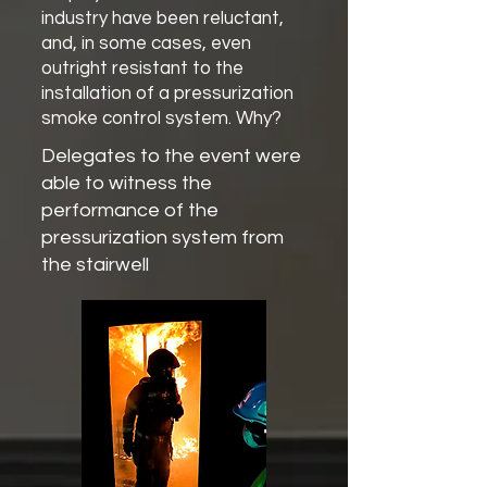
industry have been reluctant,
and, in some cases, even
outright resistant to the
installation of a pressurization
smoke control system. Why?
Delegates to the event were
able to witness the
performance of the
pressurization system from
the stairwell