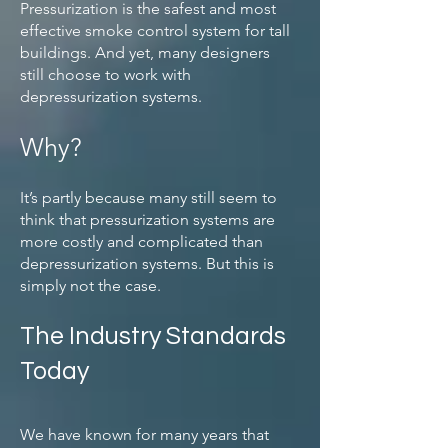
Pressurization is the safest and most
effective smoke control system for tall
buildings. And yet, many designers
still choose to work with
depressurization systems.
Why?
It’s partly because many still seem to
think that pressurization systems are
more costly and complicated than
depressurization systems. But this is
simply not the case.
The Industry Standards
Today
We have known for many years that