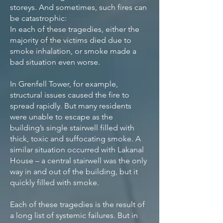
storeys. And sometimes, such fires can
be catastrophic:
In each of these tragedies, either the
majority of the victims died due to
smoke inhalation, or smoke made a
bad situation even worse.
In Grenfell Tower, for example,
structural issues caused the fire to
spread rapidly. But many residents
were unable to escape as the
building’s single stairwell filled with
thick, toxic and suffocating smoke. A
similar situation occurred with Lakanal
House – a central stairwell was the only
way in and out of the building, but it
quickly filled with smoke.
Each of these tragedies is the result of
a long list of systemic failures. But in