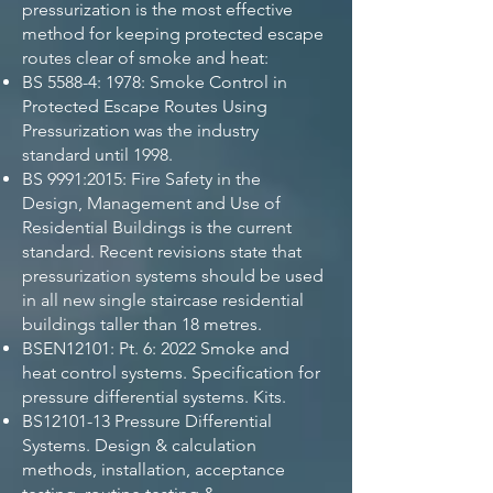
pressurization is the most effective
method for keeping protected escape
routes clear of smoke and heat:
BS 5588-4: 1978: Smoke Control in
Protected Escape Routes Using
Pressurization was the industry
standard until 1998.
BS 9991:2015: Fire Safety in the
Design, Management and Use of
Residential Buildings is the current
standard. Recent revisions state that
pressurization systems should be used
in all new single staircase residential
buildings taller than 18 metres.
BSEN12101: Pt. 6: 2022 Smoke and
heat control systems. Specification for
pressure differential systems. Kits.
BS12101-13 Pressure Differential
Systems. Design & calculation
methods, installation, acceptance