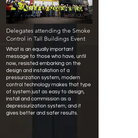
Delegates attending the Smoke
Control in Tall Buildings Event
What is an equally important
message to those who have, until
now, resisted embarking on the
design and installation of a
pressurization system, modern
control technology makes that type
of system just as easy to design,
install and commission as a
depressurization system; and it
gives better and safer results.