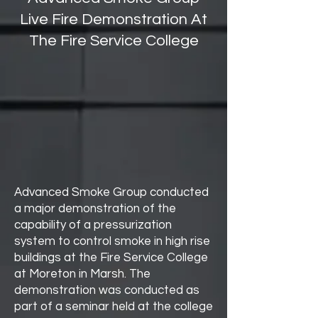
Live Fire Demonstration At
The Fire Service College
Advanced Smoke Group conducted
a major demonstration of the
capability of a pressurization
system to control smoke in high rise
buildings at the Fire Service College
at Moreton in Marsh. The
demonstration was conducted as
part of a seminar held at the college