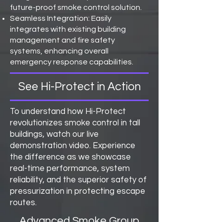
future-proof smoke control solution.
Seamless Integration: Easily
integrates with existing building
management and fire safety
systems, enhancing overall
emergency response capabilities.
See Hi-Protect in Action
To understand how Hi-Protect
revolutionizes smoke control in tall
buildings, watch our live
demonstration video. Experience
the difference as we showcase
real-time performance, system
reliability, and the superior safety of
pressurization in protecting escape
routes.
Advanced Smoke Group