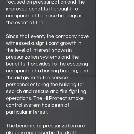
focused on pressurization and the
improved benefits it brought to
occupants of high rise buildings in
the event of fire.
Since that event, the company have
witnessed a significant growth in
the level of interest shown in
pressurization systems and the
benefits it provides to the escaping
occupants of a burning building, and
the aid given to fire service
personnel entering the building for
search and rescue and fire fighting
operations. The Hi.Protect smoke
control system has been of
particular interest.
The benefits of pressurization are
already recognised in the draft