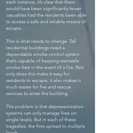
each instance, it’s clear that there
would have been significantly fewer
casualties had the residents been able
to access a safe and reliable means of
escape.
This is what needs to change. Tall
residential buildings need a
dependable smoke control system
that’s capable of keeping stairwells
smoke-free in the event of a fire. Not
only does this make it easy for
residents to escape, it also makes it
much easier for fire and rescue
services to enter the building.
The problem is that depressurization
systems can only manage fires on
single levels. But in each of these
tragedies, the fires spread to multiple
levels.