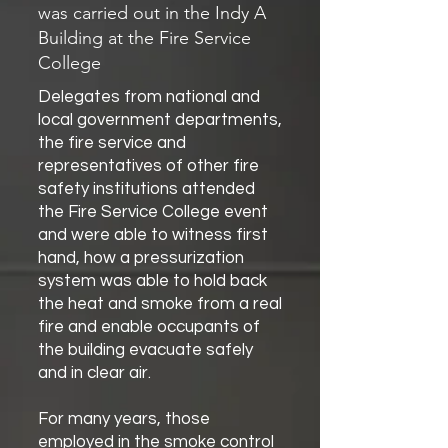
was carried out in the Indy A
Building at the Fire Service
College
Delegates from national and
local government departments,
the fire service and
representatives of other fire
safety institutions attended
the Fire Service College event
and were able to witness first
hand, how a pressurization
system was able to hold back
the heat and smoke from a real
fire and enable occupants of
the building evacuate safely
and in clear air.
For many years, those
employed in the smoke control