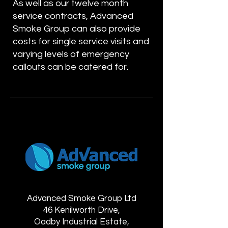
As well as our twelve month
service contracts, Advanced
Smoke Group can also provide
costs for single service visits and
varying levels of emergency
callouts can be catered for.
Advanced Smoke Group Ltd
46 Kenilworth Drive,
Oadby Industrial Estate,