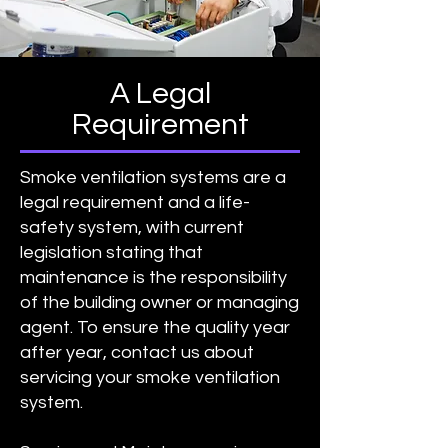
A Legal
Requirement
Smoke ventilation systems are a
legal requirement and a life-
safety system, with current
legislation stating that
maintenance is the responsibility
of the building owner or managing
agent. To ensure the quality year
after year, contact us about
servicing your smoke ventilation
system.