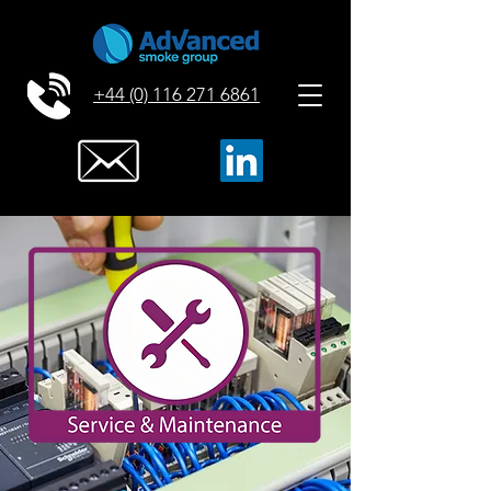
+44 (0) 116 271 6861