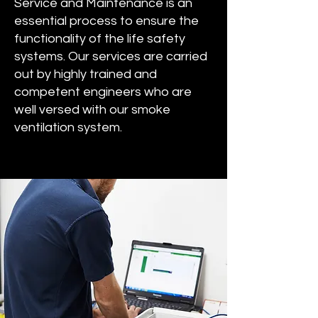
Service and Maintenance is an
essential process to ensure the
functionality of the life safety
systems. Our services are carried
out by highly trained and
competent engineers who are
well versed with our smoke
ventilation system.