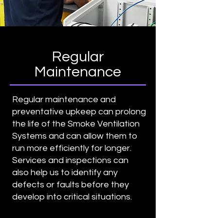
Regular
Maintenance
Regular maintenance and
preventative upkeep can prolong
the life of the Smoke Ventilation
Systems and can allow them to
run more efficiently for longer.
Services and inspections can
also help us to identify any
defects or faults before they
develop into critical situations.