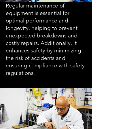
Regular maintenance of
equipment is essential for
optimal performance and
longevity, helping to prevent
unexpected breakdowns and
costly repairs. Additionally, it
enhances safety by minimizing
the risk of accidents and
ensuring compliance with safety
regulations.