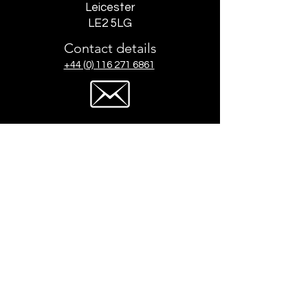
Leicester
LE2 5LG
Contact details
+44 (0) 116 271 6861