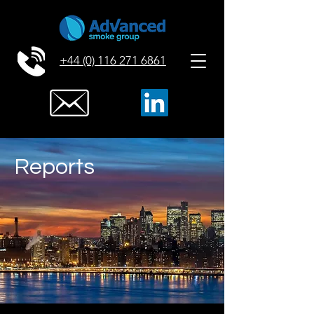
+44 (0) 116 271 6861
Reports