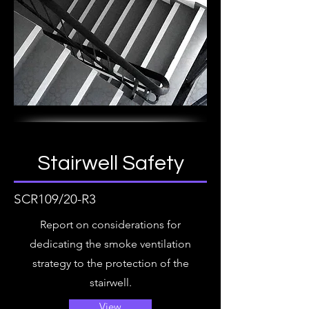
Stairwell Safety
SCR109/20-R3
Report on considerations for
dedicating the smoke ventilation
strategy to the protection of the
stairwell.
View