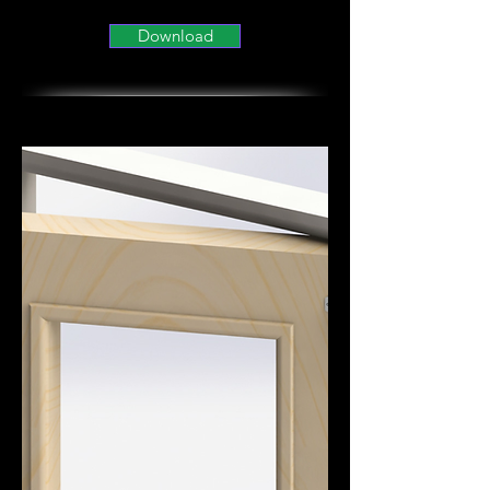
Download