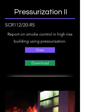
Pressurization II
SCR112/20-R5
Report on smoke control in high rise
building using pressurization.
View
Download