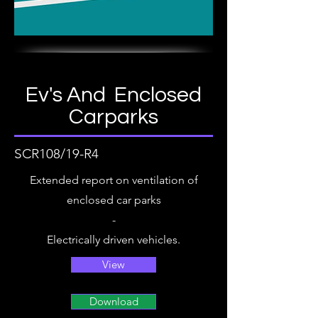
Ev's And Enclosed
Carparks
SCR108/19-R4
Extended report on ventilation of
enclosed car parks
-
Electrically driven vehicles.
View
Download