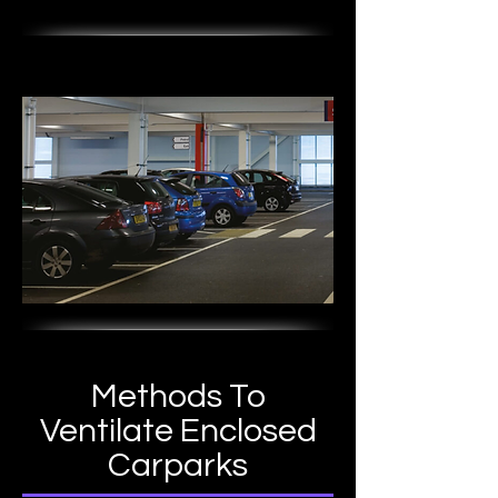
Methods To
Ventilate Enclosed
Carparks