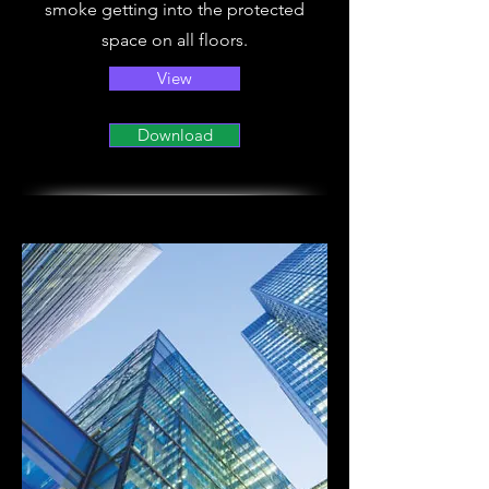
smoke getting into the protected
space on all floors.
View
Download