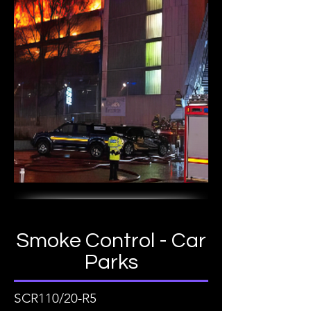
Smoke Control - Car
Parks
SCR110/20-R5