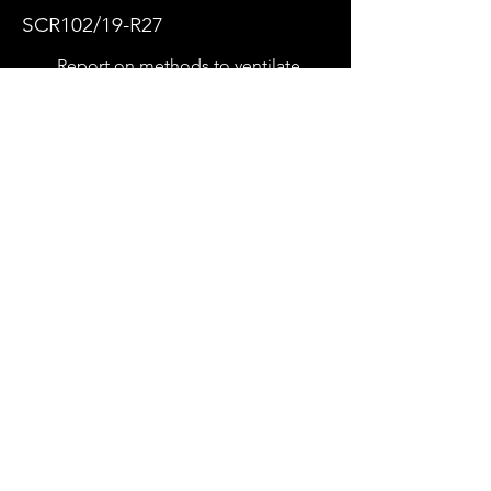
SCR102/19-R27
Report on methods to ventilate
enclosed car parks
System Design
View
Download