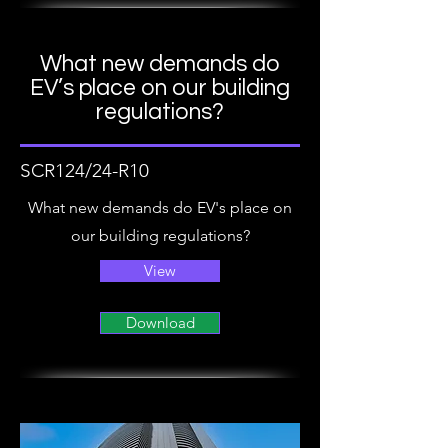
What new demands do
EV’s place on our building
regulations?
SCR124/24-R10
What new demands do EV's place on
our building regulations?
View
Download