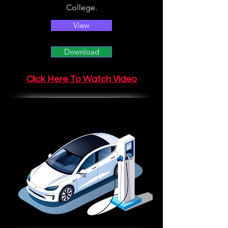
College.
View
Download
Click Here To Watch Video