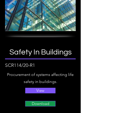
Safety In Buildings
SCR114/20-R1
Procurement of systems affecting life
safety in buildings.
View
Download