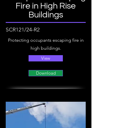
Fire in High Rise
Buildings
SCR121/24-R2
Protecting occupants escaping fire in
high buildings.
View
Download