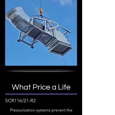
What Price a Life
SCR116/21-R2
Pressurization systems prevent the