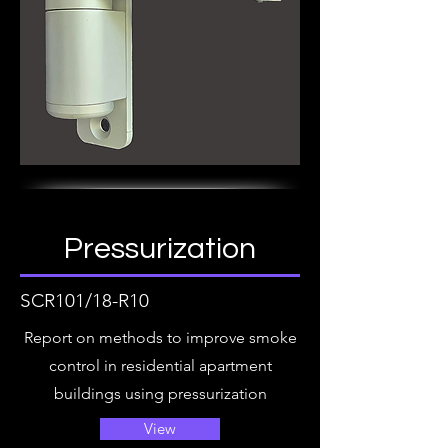
Pressurization
SCR101/18-R10
Report on methods to improve smoke
control in residential apartment
buildings using pressurization
View