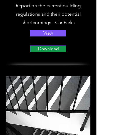
Report on the current building
regulations and their potential
shortcomings - Car Parks
View
Download