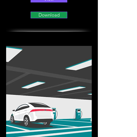
Download