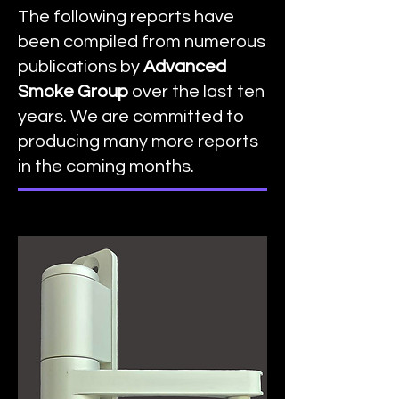
The following reports have
been compiled from numerous
publications by
Advanced
Smoke Group
over the last ten
years. We are committed to
producing many more reports
in the coming months.