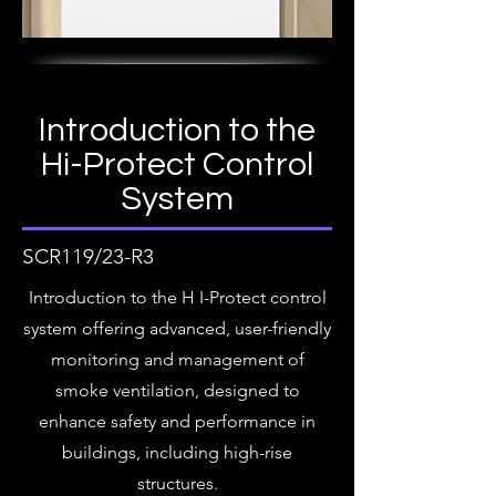
Introduction to the
Hi-Protect Control
System
SCR119/23-R3
Introduction to the H I-Protect control
system offering advanced, user-friendly
monitoring and management of
smoke ventilation, designed to
enhance safety and performance in
buildings, including high-rise
structures.