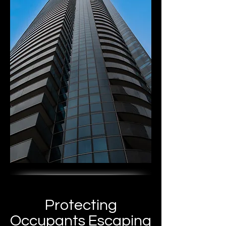
Protecting
Occupants Escaping