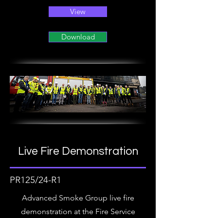
View
Download
Live Fire Demonstration
PR125/24-R1
Advanced Smoke Group live fire
demonstration at the Fire Service