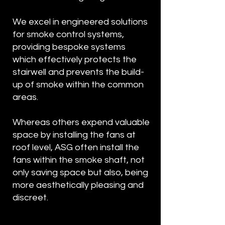
We excel in engineered solutions
for smoke control systems,
providing bespoke systems
which effectively protects the
stairwell and prevents the build-
up of smoke within the common
areas.
Whereas others expend valuable
space by installing the fans at
roof level, ASG often install the
fans within the smoke shaft, not
only saving space but also, being
more aesthetically pleasing and
discreet.