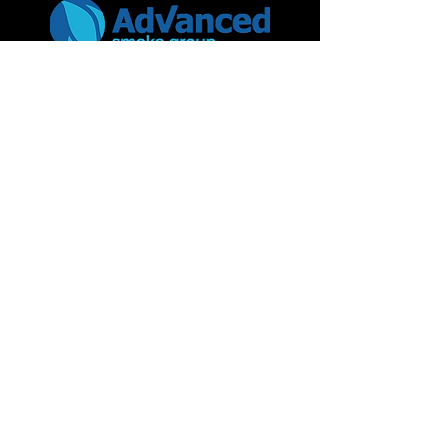
Advanced Smoke Group Ltd
46 Kenilworth Drive,
Oadby Industrial Estate,
Leicester
LE2 5LG
Contact details
+44 (0) 116 271 6861