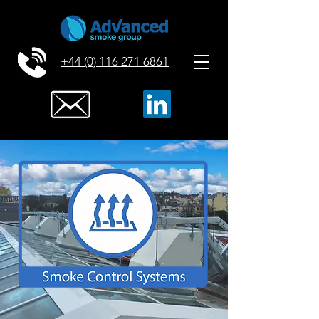
+44 (0) 116 271 6861