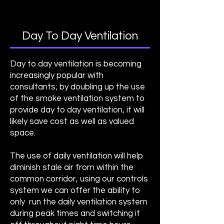
Day To Day Ventilation
Day to day ventilation is becoming
increasingly popular with
consultants; by doubling up the use
of the smoke ventilation system to
provide day to day ventilation, it will
likely save cost as well as valued
space.
The use of daily ventilation will help
diminish stale air from within the
common corridor, using our controls
system we can offer the ability to
only run the daily ventilation system
during peak times and switching it