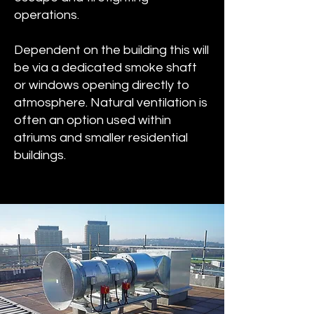
operations.
Dependent on the building this will
be via a dedicated smoke shaft
or windows opening directly to
atmosphere. Natural ventilation is
often an option used within
atriums and smaller residential
buildings.