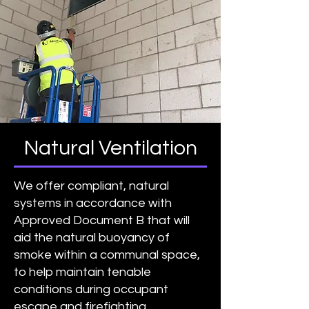
Natural Ventilation
We offer compliant, natural
systems in accordance with
Approved Document B that will
aid the natural buoyancy of
smoke within a communal space,
to help maintain tenable
conditions during occupant
escape and firefighting