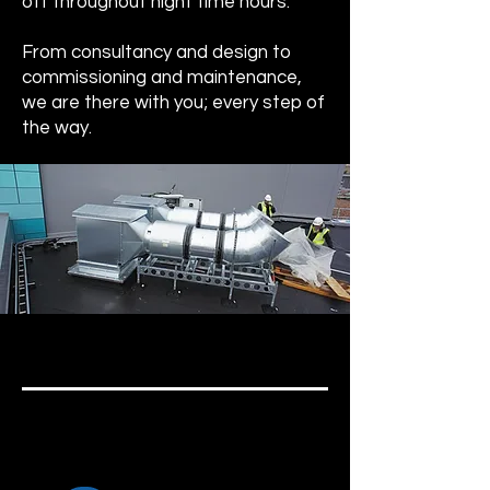
off throughout night time hours.
From consultancy and design to
commissioning and maintenance,
we are there with you; every step of
the way.