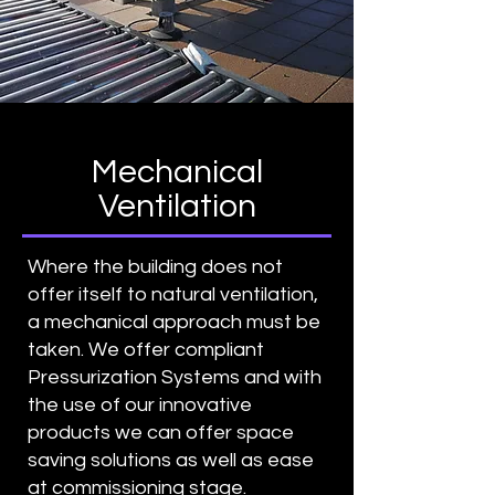
Mechanical
Ventilation
Where the building does not
offer itself to natural ventilation,
a mechanical approach must be
taken. We offer compliant
Pressurization Systems and with
the use of our innovative
products we can offer space
saving solutions as well as ease
at commissioning stage.