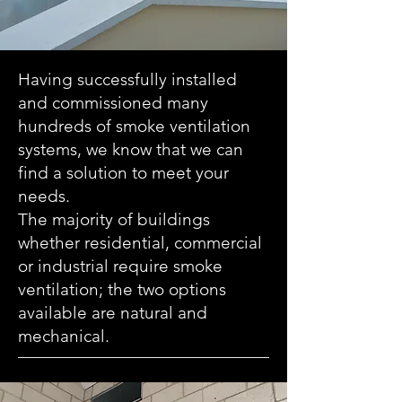
Having successfully installed
and commissioned many
hundreds of smoke ventilation
systems, we know that we can
find a solution to meet your
needs.
The majority of buildings
whether residential, commercial
or industrial require smoke
ventilation; the two options
available are natural and
mechanical.