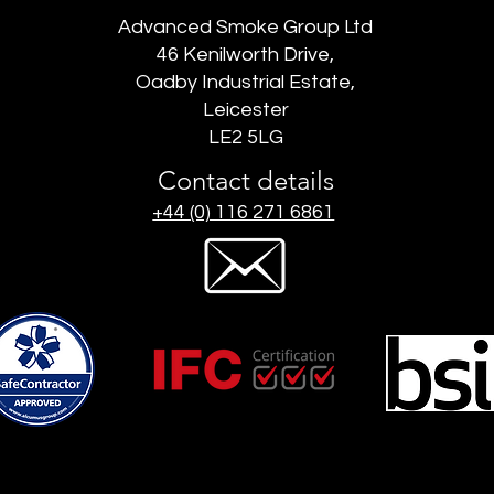
Advanced Smoke Group Ltd
46 Kenilworth Drive,
Oadby Industrial Estate,
Leicester
LE2 5LG
Contact details
+44 (0) 116 271 6861