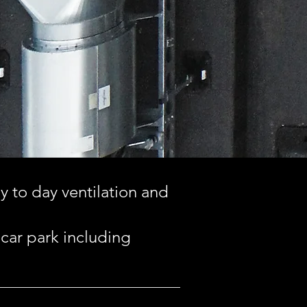
ay to day ventilation and
 car park including