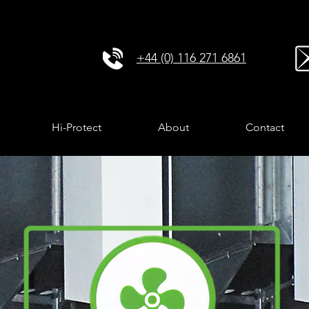
+44 (0) 116 271 6861
Hi-Protect
About
Contact