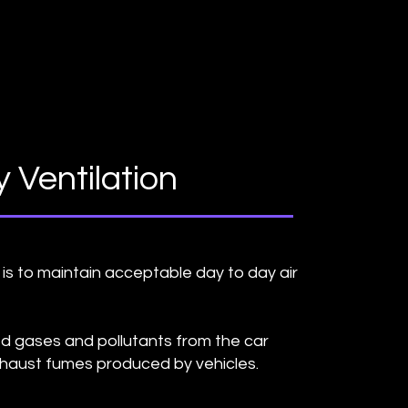
 Ventilation
is to maintain acceptable day to day air
d gases and pollutants from the car
haust fumes produced by vehicles.