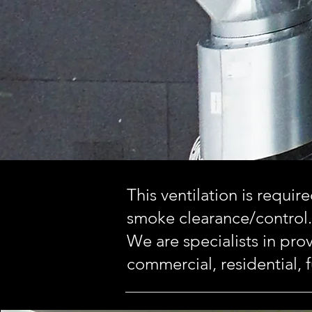
This ventilation is requir
smoke clearance/control.
We are specialists in prov
commercial, residential, f