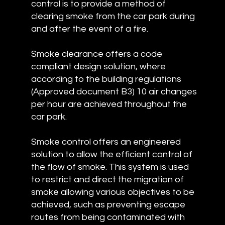
control is to provide a method of
clearing smoke from the car park during
and after the event of a fire.
Smoke clearance offers a code
compliant design solution, where
according to the building regulations
(Approved document B3) 10 air changes
per hour are achieved throughout the
car park.
Smoke control offers an engineered
solution to allow the efficient control of
the flow of smoke. This system is used
to restrict and direct the migration of
smoke allowing various objectives to be
achieved, such as preventing escape
routes from being contaminated with