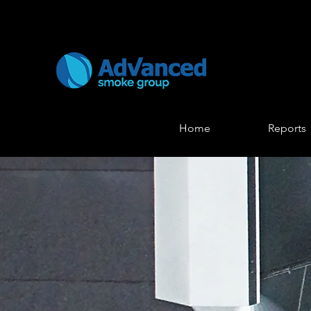
Home
Reports