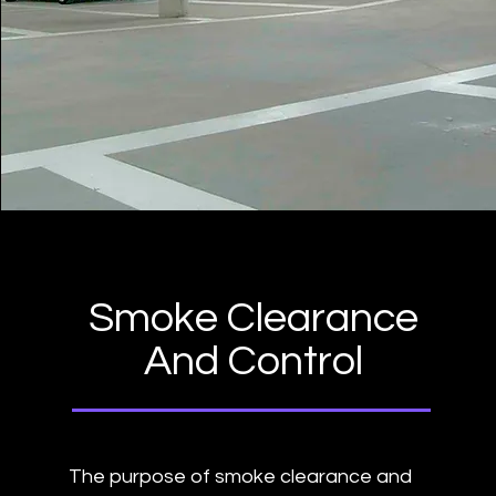
Smoke Clearance
And Control
The purpose of smoke clearance and