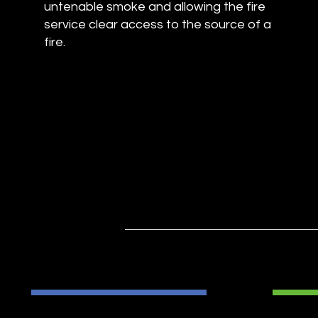
untenable smoke and allowing the fire
service clear access to the source of a
fire.