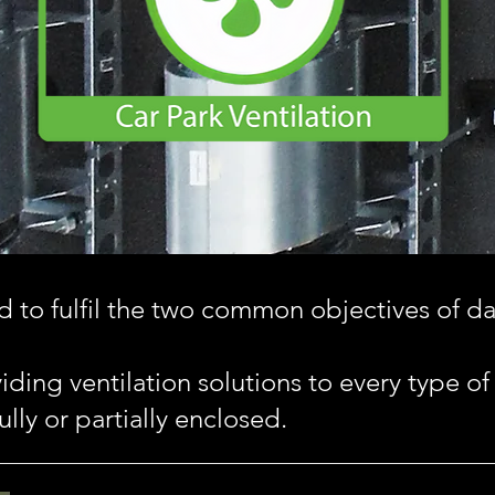
ed to fulfil the two common objectives of d
iding ventilation solutions to every type of
ully or partially enclosed.