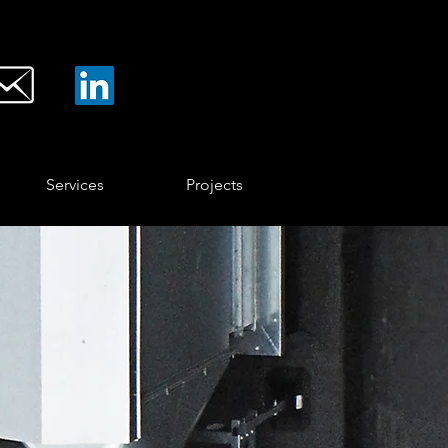
Services
Projects