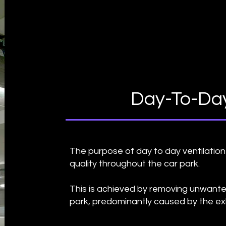
Day-To-Day
The purpose of day to day ventilation 
quality throughout the car park.
This is achieved by removing unwante
park, predominantly caused by the ex