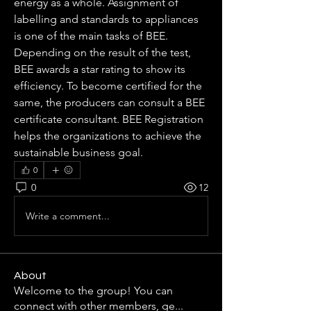
energy as a whole. Assignment of 
labelling and standards to appliances 
is one of the main tasks of BEE. 
Depending on the result of the test, 
BEE awards a star rating to show its 
efficiency. To become certified for the 
same, the producers can consult a BEE 
certificate consultant. BEE Registration 
helps the organizations to achieve the 
sustainable business goal.
0
0
12
Write a comment...
About
Welcome to the group! You can
connect with other members, ge
...