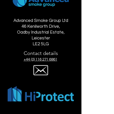
Advanced Smoke Group Ltd
46 Kenilworth Drive,
Oadby Industrial Estate,
Leicester
LE2 5LG
Contact details
+44 (0) 116 271 6861