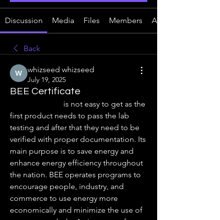
Discussion
Media
Files
Members
About
Back
whizseed whizseed
July 19, 2025
BEE Certificate
BEE Certificate
 is not easy to get as the 
first product needs to pass the lab 
testing and after that they need to be 
verified with proper documentation. Its 
main purpose is to save energy and 
enhance energy efficiency throughout 
the nation. BEE operates programs to 
encourage people, industry, and 
commerce to use energy more 
economically and minimize the use of 