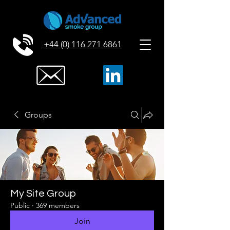
+44 (0) 116 271 6861
Groups
My Site Group
Public
·
369 members
Join