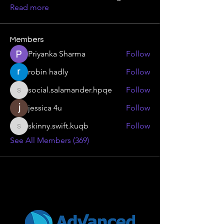
Read more
Members
Priyanka Sharma
Follow
robin hadly
Follow
social.salamander.hpqe
Follow
social.salamander.hpqe
jessica 4u
Follow
skinny.swift.kuqb
Follow
skinny.swift.kuqb
See All Members (369)