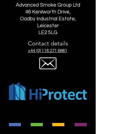
Advanced Smoke Group Ltd
46 Kenilworth Drive,
Oadby Industrial Estate,
Leicester
LE2 5LG
Contact details
+44 (0) 116 271 6861