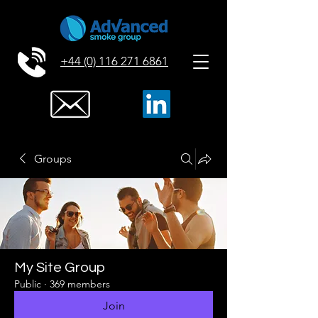
+44 (0) 116 271 6861
Groups
My Site Group
Public
·
369 members
Join