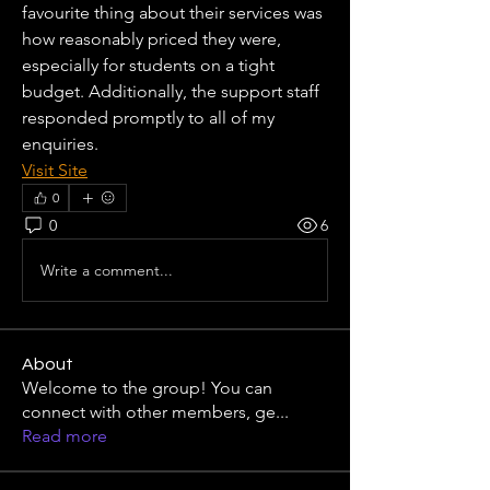
favourite thing about their services was 
how reasonably priced they were, 
especially for students on a tight 
budget. Additionally, the support staff 
responded promptly to all of my 
enquiries.
Visit Site
0
0
6
Write a comment...
About
Welcome to the group! You can
connect with other members, ge
...
Read more