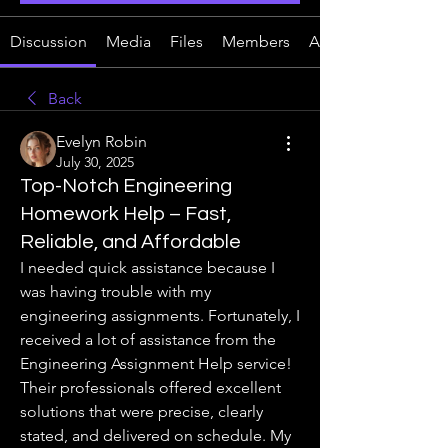
Discussion
Media
Files
Members
About
Back
Evelyn Robin
July 30, 2025
Top-Notch Engineering
Homework Help – Fast,
Reliable, and Affordable
I needed quick assistance because I 
was having trouble with my 
engineering assignments. Fortunately, I 
received a lot of assistance from the 
Engineering Assignment Help service! 
Their professionals offered excellent 
solutions that were precise, clearly 
stated, and delivered on schedule. My 