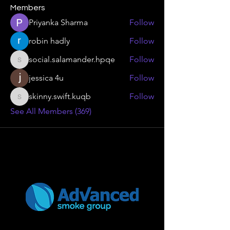
Members
Priyanka Sharma
Follow
robin hadly
Follow
social.salamander.hpqe
Follow
social.salamander.hpqe
jessica 4u
Follow
skinny.swift.kuqb
Follow
skinny.swift.kuqb
See All Members (369)