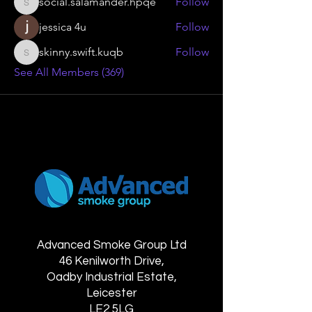
social.salamander.hpqe
Follow
social.salamander.hpqe
jessica 4u
Follow
skinny.swift.kuqb
Follow
skinny.swift.kuqb
See All Members (369)
Advanced Smoke Group Ltd
46 Kenilworth Drive,
Oadby Industrial Estate,
Leicester
LE2 5LG