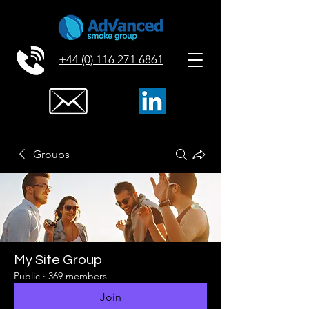
+44 (0) 116 271 6861
Groups
My Site Group
Public
·
369 members
Join