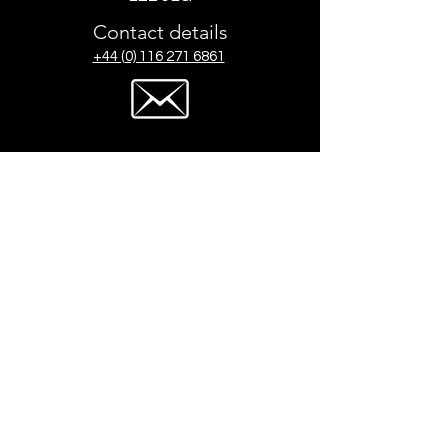
Contact details
+44 (0) 116 271 6861