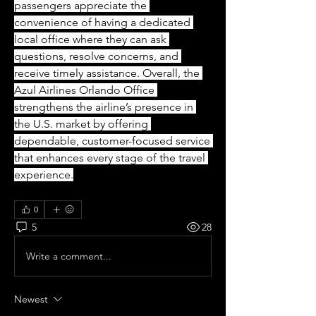
passengers appreciate the 
convenience of having a dedicated 
local office where they can ask 
questions, resolve concerns, and 
receive timely assistance. Overall, the 
Azul Airlines Orlando Office 
strengthens the airline’s presence in 
the U.S. market by offering 
dependable, customer-focused service 
that enhances every stage of the travel 
experience.
0
5
28
Write a comment...
Newest