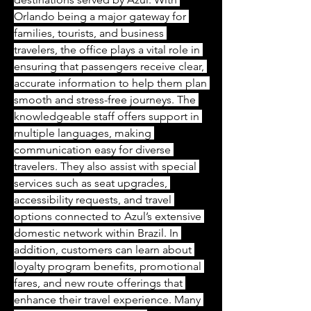
Orlando being a major gateway for 
families, tourists, and business 
travelers, the office plays a vital role in 
ensuring that passengers receive clear, 
accurate information to help them plan 
smooth and stress-free journeys. The 
knowledgeable staff offers support in 
multiple languages, making 
communication easy for diverse 
travelers. They also assist with special 
services such as seat upgrades, 
accessibility requests, and travel 
options connected to Azul’s extensive 
domestic network within Brazil. In 
addition, customers can learn about 
loyalty program benefits, promotional 
fares, and new route offerings that 
enhance their travel experience. Many 