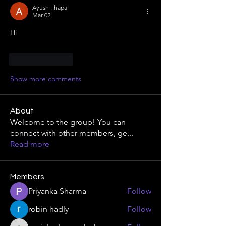
Ayush Thapa
Mar 02
Hi
Like
Reply
Show more comments
About
Welcome to the group! You can
connect with other members, ge
...
Read more
Members
Priyanka Sharma
Follow
robin hadly
Follow