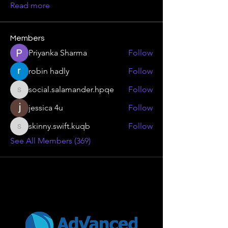
Read more
Members
Priyanka Sharma
Follow
robin hadly
Follow
social.salamander.hpqe
Follow
social.salamander.hpqe
jessica 4u
Follow
skinny.swift.kuqb
Follow
skinny.swift.kuqb
See All Members (369)