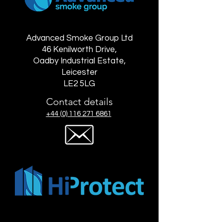
Advanced Smoke Group Ltd
46 Kenilworth Drive,
Oadby Industrial Estate,
Leicester
LE2 5LG
Contact details
+44 (0) 116 271 6861