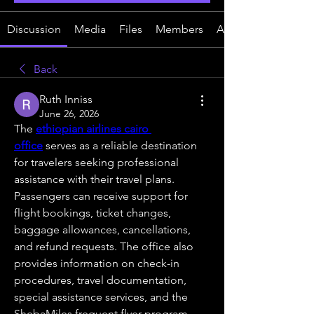
Discussion
Media
Files
Members
About
Back
Ruth Inniss
June 26, 2026
The 
ethiopian airlines cairo 
office
 serves as a reliable destination 
for travelers seeking professional 
assistance with their travel plans. 
Passengers can receive support for 
flight bookings, ticket changes, 
baggage allowances, cancellations, 
and refund requests. The office also 
provides information on check-in 
procedures, travel documentation, 
special assistance services, and the 
ShebaMiles frequent flyer program. 