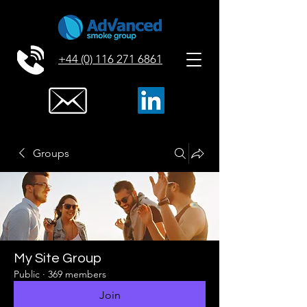
+44 (0) 116 271 6861
Groups
My Site Group
Public
·
369 members
Join