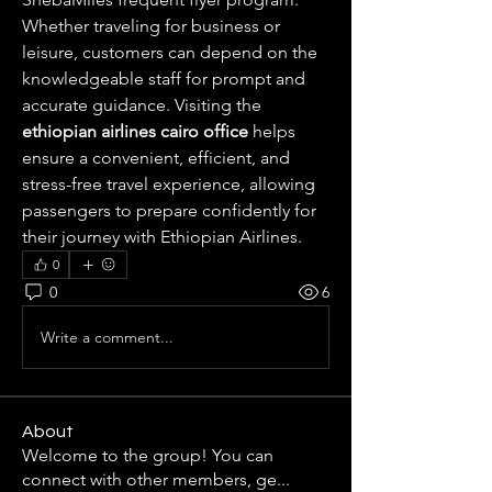
Whether traveling for business or 
leisure, customers can depend on the 
knowledgeable staff for prompt and 
accurate guidance. Visiting the 
ethiopian airlines cairo office
 helps 
ensure a convenient, efficient, and 
stress-free travel experience, allowing 
passengers to prepare confidently for 
their journey with Ethiopian Airlines.
0
0
6
Write a comment...
About
Welcome to the group! You can
connect with other members, ge
...