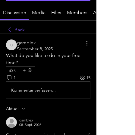
Discussion
Media
Files
Members
About
Back
gamblex
gamblex
September 8, 2025
What do you like to do in your free 
time?
0
1
15
Kommentar verfassen...
Aktuell
gamblex
08. Sept. 2025