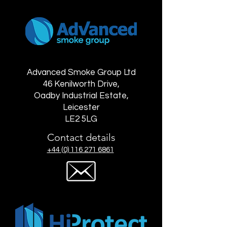
Advanced Smoke Group Ltd
46 Kenilworth Drive,
Oadby Industrial Estate,
Leicester
LE2 5LG
Contact details
+44 (0) 116 271 6861