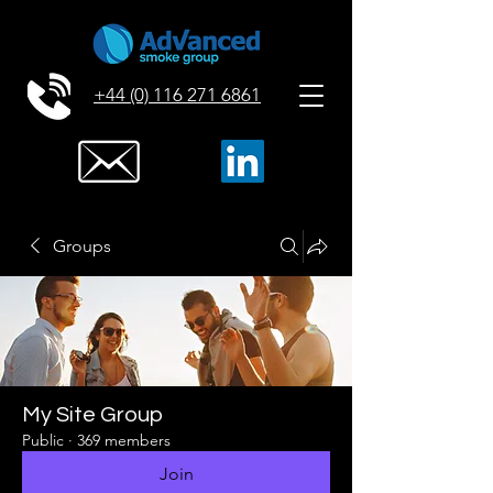
+44 (0) 116 271 6861
Groups
My Site Group
Public
·
369 members
Join