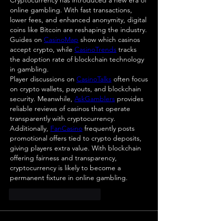
Cryptocurrency has introduced a new era of 
online gambling. With fast transactions, 
lower fees, and enhanced anonymity, digital 
coins like Bitcoin are reshaping the industry.
Guides on 
CasinoMap
 show which casinos 
accept crypto, while 
CasinoTrends
 tracks 
the adoption rate of blockchain technology 
in gambling.
Player discussions on 
CasinoTalks
 often focus 
on crypto wallets, payouts, and blockchain 
security. Meanwhile, 
AskGamblers
 provides 
reliable reviews of casinos that operate 
transparently with cryptocurrency.
Additionally, 
FanCasino
 frequently posts 
promotional offers tied to crypto deposits, 
giving players extra value. With blockchain 
offering fairness and transparency, 
cryptocurrency is likely to become a 
permanent fixture in online gambling.
Gefällt mir
Antworten