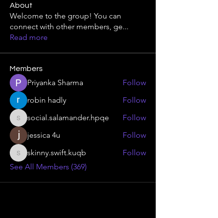
About
Welcome to the group! You can
connect with other members, ge
...
Read more
Members
Priyanka Sharma
Follow
robin hadly
Follow
social.salamander.hpqe
Follow
social.salamander.hpqe
jessica 4u
Follow
skinny.swift.kuqb
Follow
skinny.swift.kuqb
See All Members (369)