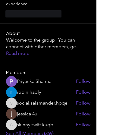
experience
Gefällt mir
Antworten
About
Welcome to the group! You can
connect with other members, ge
...
Read more
Members
Priyanka Sharma
Follow
robin hadly
Follow
social.salamander.hpqe
Follow
social.salamander.hpqe
jessica 4u
Follow
skinny.swift.kuqb
Follow
skinny.swift.kuqb
See All Members (369)