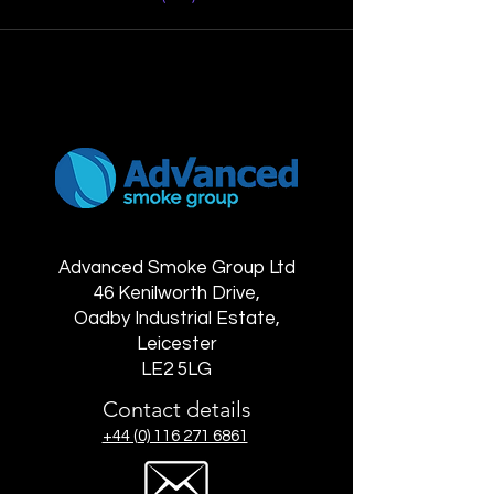
Advanced Smoke Group Ltd
46 Kenilworth Drive,
Oadby Industrial Estate,
Leicester
LE2 5LG
Contact details
+44 (0) 116 271 6861