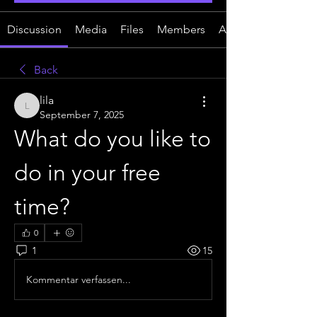
Discussion
Media
Files
Members
About
Back
lila
lila
September 7, 2025
What do you like to 
do in your free 
time?
0
1
15
Kommentar verfassen...