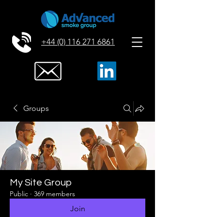
+44 (0) 116 271 6861
Groups
My Site Group
Public
·
369 members
Join