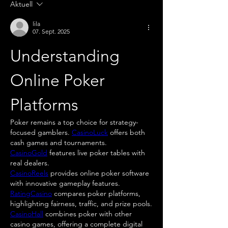
Aktuell
lila
07. Sept. 2025
Understanding 
Online Poker 
Platforms
Poker remains a top choice for strategy-
focused gamblers. 
CasinoLuck
 offers both 
cash games and tournaments.
CasinoGold
 features live poker tables with 
real dealers.
CasinoReels
 provides online poker software 
with innovative gameplay features.
RatingCasino
 compares poker platforms, 
highlighting fairness, traffic, and prize pools.
CasinoHall
 combines poker with other 
casino games, offering a complete digital 