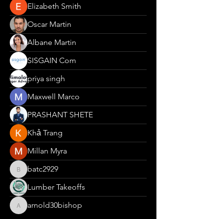
Elizabeth Smith
Oscar Martin
Albane Martin
SISGAIN Com
priya singh
Maxwell Marco
PRASHANT SHETE
Khả Trang
Millan Myra
batc2929
batc2929
Lumber Takeoffs
arnold30bishop
arnold30bishop