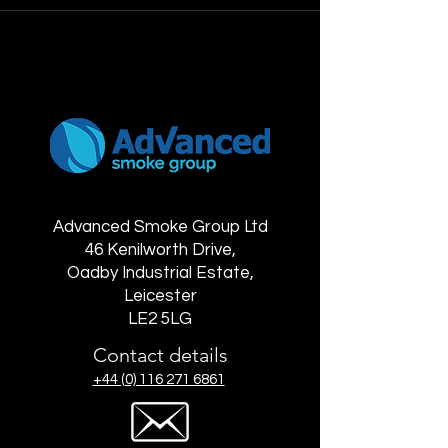
Advanced Smoke Group Ltd
46 Kenilworth Drive,
Oadby Industrial Estate,
Leicester
LE2 5LG
Contact details
+44 (0) 116 271 6861