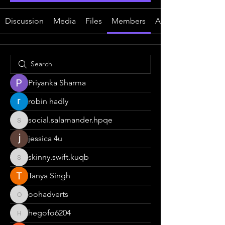
Discussion
Media
Files
Members
About
Priyanka Sharma
robin hadly
social.salamander.hpqe
social.salamander.hpqe
jessica 4u
skinny.swift.kuqb
skinny.swift.kuqb
Tanya Singh
oohadverts
oohadverts
hegofo6204
hegofo6204