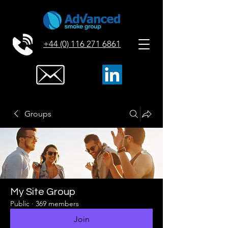
+44 (0) 116 271 6861
Groups
My Site Group
Public
·
369 members
Join