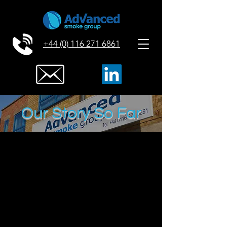
+44 (0) 116 271 6861
Our Story So Far