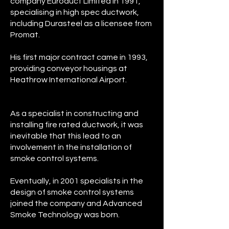
company Euroduct Limited in 1991,
specialising in high spec ductwork,
including Durasteel as a licensee from
Promat.
His first major contract came in 1993,
providing conveyor housings at
Heathrow International Airport.
As a specialist in constructing and
installing fire rated ductwork, it was
inevitable that this lead to an
involvement in the installation of
smoke control systems.
Eventually, in 2001 specialists in the
design of smoke control systems
joined the company and Advanced
Smoke Technology was born.