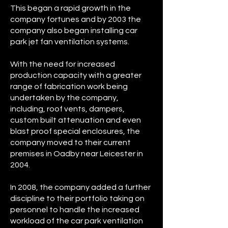
This began a rapid growth in the
company fortunes and by 2003 the
company also began installing car
park jet fan ventilation systems.
With the need for increased
production capacity with a greater
range of fabrication work being
undertaken by the company,
including, roof vents, dampers,
custom built attenuation and even
blast proof special enclosures, the
company moved to their current
premises in Oadby near Leicester in
2004.
In 2008, the company added a further
discipline to their portfolio taking on
personnel to handle the increased
workload of the car park ventilation