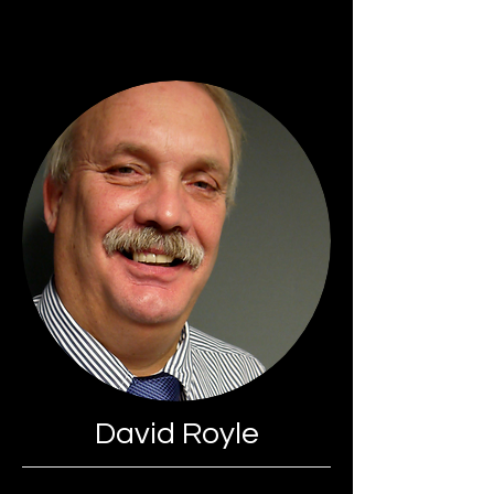
David Royle