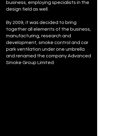
business, employing specialists in the
design field as well.
By 2009, it was decided to bring
together all elements of the business,
manufacturing, research and
development, smoke control and car
park ventilation under one umbrella
and renamed the company Advanced
Smoke Group Limited.