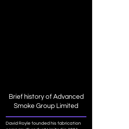
Brief history of Advanced
Smoke Group Limited
David Royle founded his fabrication