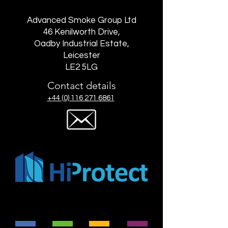
Advanced Smoke Group Ltd
46 Kenilworth Drive,
Oadby Industrial Estate,
Leicester
LE2 5LG
Contact details
+44 (0) 116 271 6861