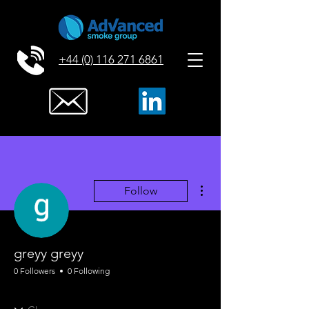
+44 (0) 116 271 6861
More actions
Follow
greyy greyy
0 Followers
0 Following