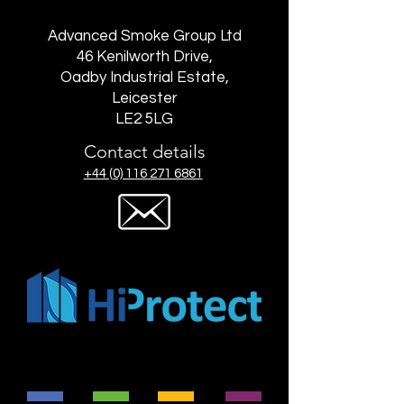
Advanced Smoke Group Ltd
46 Kenilworth Drive,
Oadby Industrial Estate,
Leicester
LE2 5LG
Contact details
+44 (0) 116 271 6861