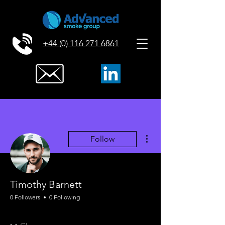
+44 (0) 116 271 6861
More actions
Follow
Timothy Barnett
0 Followers
0 Following