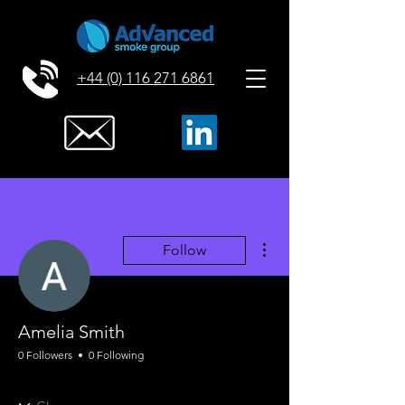
+44 (0) 116 271 6861
More actions
Follow
Amelia Smith
0 Followers
0 Following