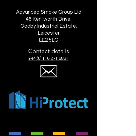
Advanced Smoke Group Ltd
46 Kenilworth Drive,
Oadby Industrial Estate,
Leicester
LE2 5LG
Contact details
+44 (0) 116 271 6861