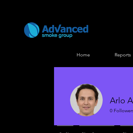
Home
Reports
Arlo 
0
Follower