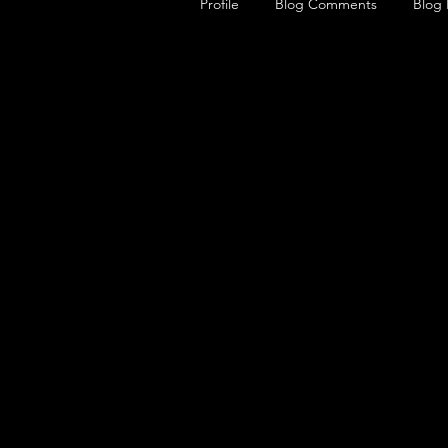
Profile
Blog Comments
Blog 