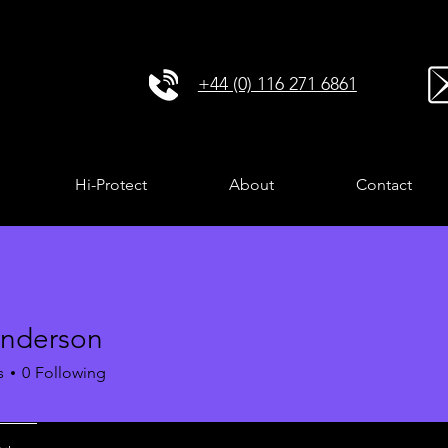
+44 (0) 116 271 6861
Hi-Protect
About
Contact
Anderson
s
0
Following