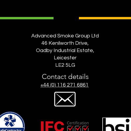
Advanced Smoke Group Ltd
46 Kenilworth Drive,
Oadby Industrial Estate,
Leicester
LE2 5LG
Contact details
+44 (0) 116 271 6861