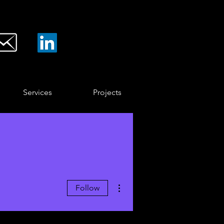
Services
Projects
More actions
Follow