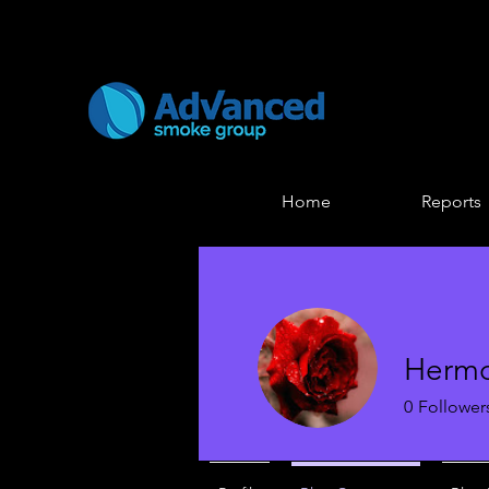
Home
Reports
Hermo
0
Follower