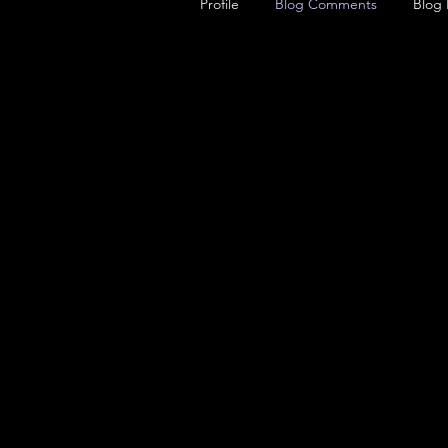
Profile
Blog Comments
Blog 