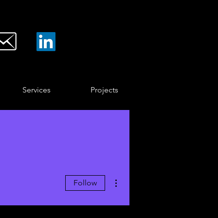
Services
Projects
More actions
Follow