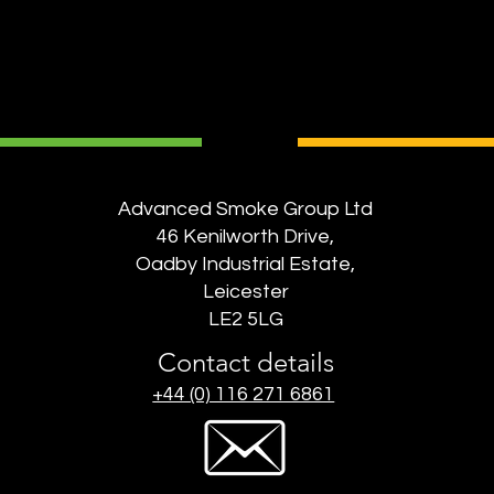
Advanced Smoke Group Ltd
46 Kenilworth Drive,
Oadby Industrial Estate,
Leicester
LE2 5LG
Contact details
+44 (0) 116 271 6861