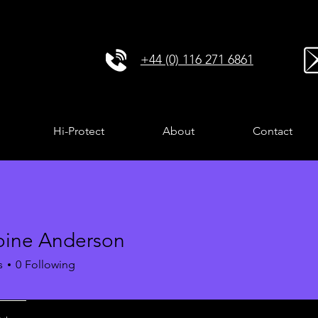
+44 (0) 116 271 6861
Hi-Protect
About
Contact
ine Anderson
s
0
Following