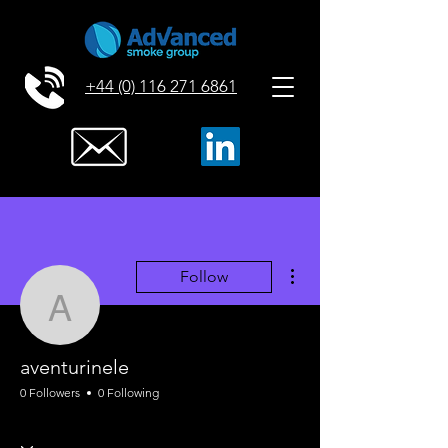
+44 (0) 116 271 6861
More actions
Follow
aventurinele
aventurinele
0 Followers
0 Following