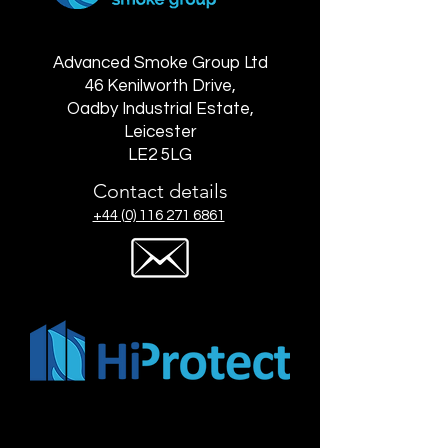
Advanced Smoke Group Ltd
46 Kenilworth Drive,
Oadby Industrial Estate,
Leicester
LE2 5LG
Contact details
+44 (0) 116 271 6861