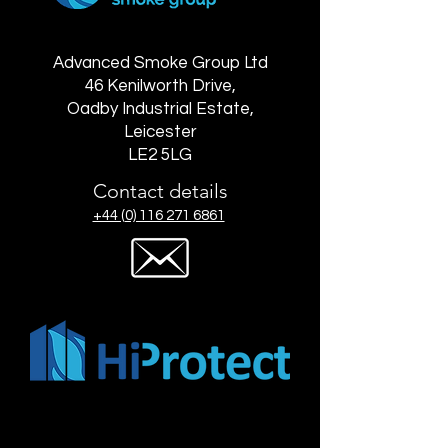
Advanced Smoke Group Ltd
46 Kenilworth Drive,
Oadby Industrial Estate,
Leicester
LE2 5LG
Contact details
+44 (0) 116 271 6861