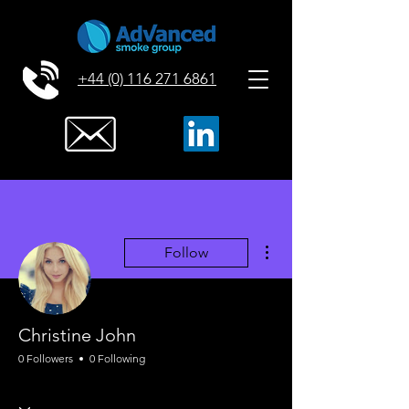
+44 (0) 116 271 6861
More actions
Follow
Christine John
0 Followers
0 Following