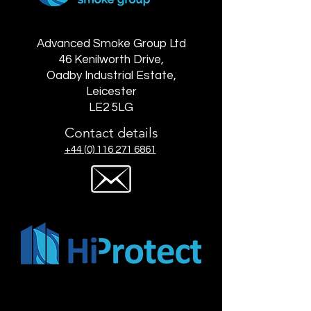
Advanced Smoke Group Ltd
46 Kenilworth Drive,
Oadby Industrial Estate,
Leicester
LE2 5LG
Contact details
+44 (0) 116 271 6861