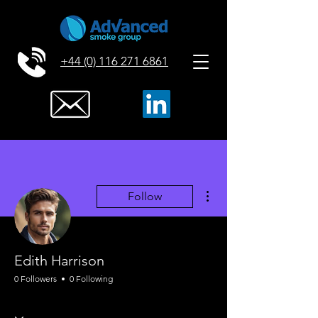
+44 (0) 116 271 6861
More actions
Follow
Edith Harrison
0 Followers
0 Following