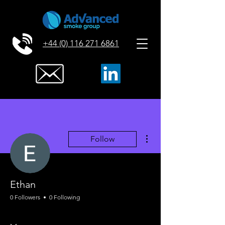
+44 (0) 116 271 6861
More actions
Follow
Ethan
0 Followers
0 Following