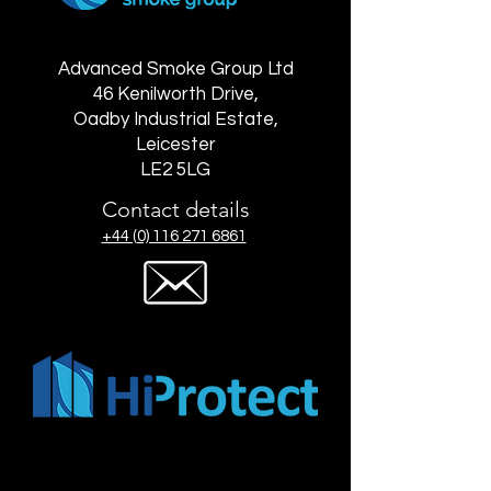
Advanced Smoke Group Ltd
46 Kenilworth Drive,
Oadby Industrial Estate,
Leicester
LE2 5LG
Contact details
+44 (0) 116 271 6861