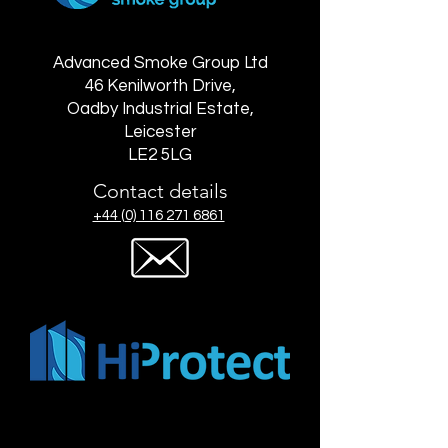
Advanced Smoke Group Ltd
46 Kenilworth Drive,
Oadby Industrial Estate,
Leicester
LE2 5LG
Contact details
+44 (0) 116 271 6861