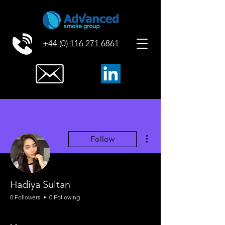
+44 (0) 116 271 6861
More actions
Follow
Hadiya Sultan
0 Followers
0 Following