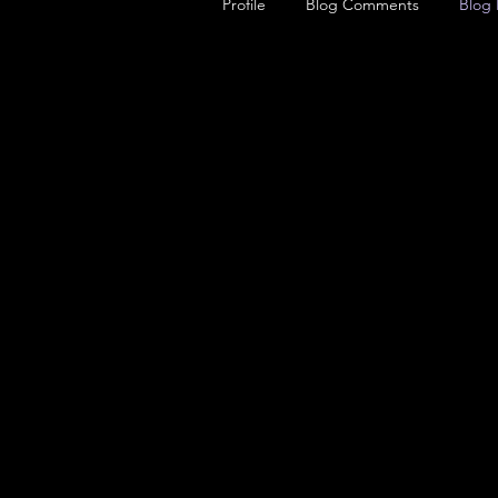
Profile
Blog Comments
Blog 