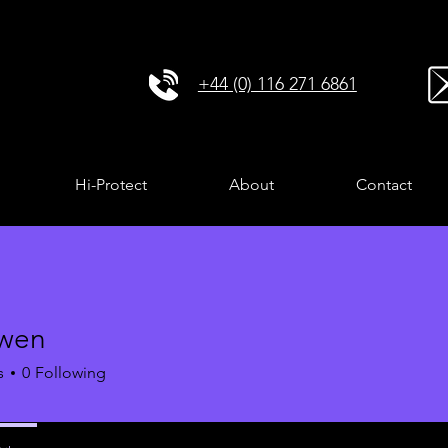
+44 (0) 116 271 6861
Hi-Protect
About
Contact
owen
s
0
Following