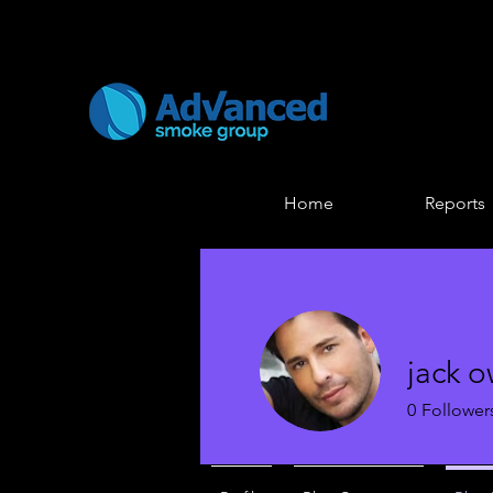
Home
Reports
jack 
0
Follower