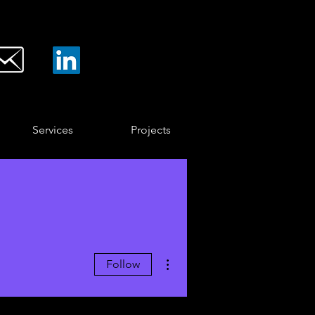
Services
Projects
More actions
Follow