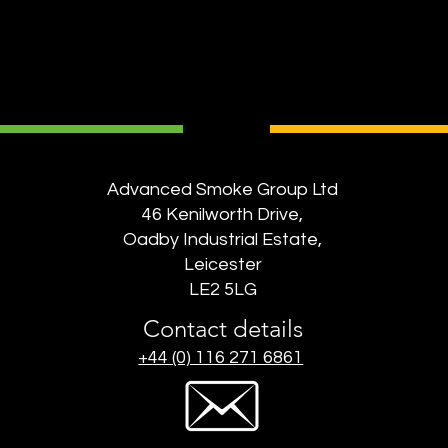
Advanced Smoke Group Ltd
46 Kenilworth Drive,
Oadby Industrial Estate,
Leicester
LE2 5LG
Contact details
+44 (0) 116 271 6861