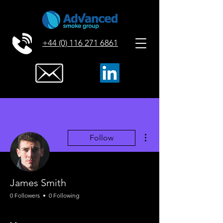
+44 (0) 116 271 6861
More actions
Follow
James Smith
0 Followers
0 Following