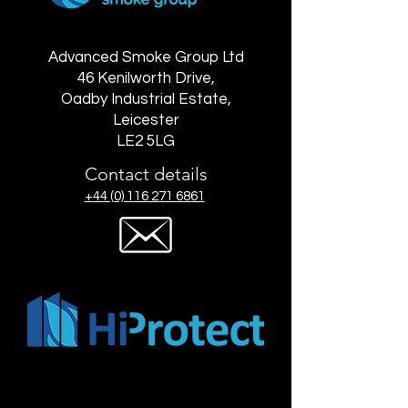
Advanced Smoke Group Ltd
46 Kenilworth Drive,
Oadby Industrial Estate,
Leicester
LE2 5LG
Contact details
+44 (0) 116 271 6861