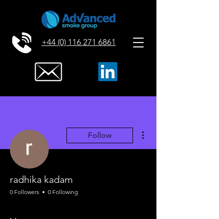
+44 (0) 116 271 6861
More actions
Follow
radhika kadam
0 Followers
0 Following