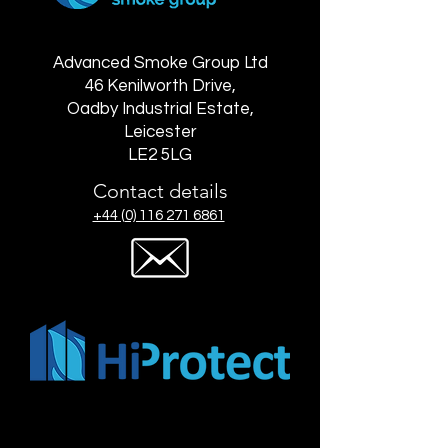
Advanced Smoke Group Ltd
46 Kenilworth Drive,
Oadby Industrial Estate,
Leicester
LE2 5LG
Contact details
+44 (0) 116 271 6861