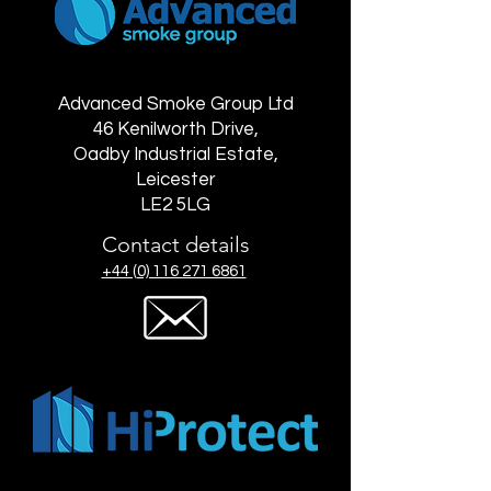
Advanced Smoke Group Ltd
46 Kenilworth Drive,
Oadby Industrial Estate,
Leicester
LE2 5LG
Contact details
+44 (0) 116 271 6861