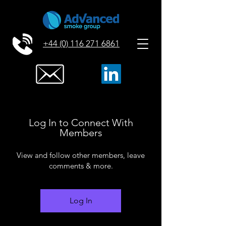
+44 (0) 116 271 6861
Log In to Connect With
Members
View and follow other members, leave
comments & more.
Log In